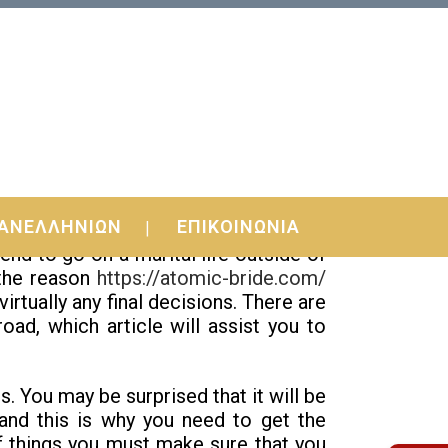
ΑΝΕΛΛΗΝΙΩΝ
ΕΠΙΚΟΙΝΩΝΙΑ
t you have many different choices for
d to go on a marital life outside of
 the reason
https://atomic-bride.com/
rtually any final decisions. There are
oad, which article will assist you to
s. You may be surprised that it will be
 and this is why you need to get the
 things you must make sure that you