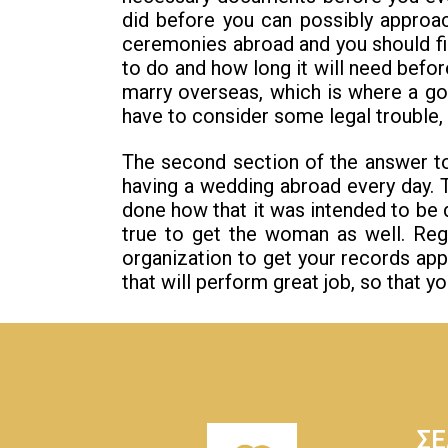
did before you can possibly approa
ceremonies abroad and you should find
to do and how long it will need befo
marry overseas, which is where a goo
have to consider some legal trouble, 
The second section of the answer to 
having a wedding abroad every day. 
done how that it was intended to be d
true to get the woman as well. Reg
organization to get your records app
that will perform great job, so that y
ΣΕ