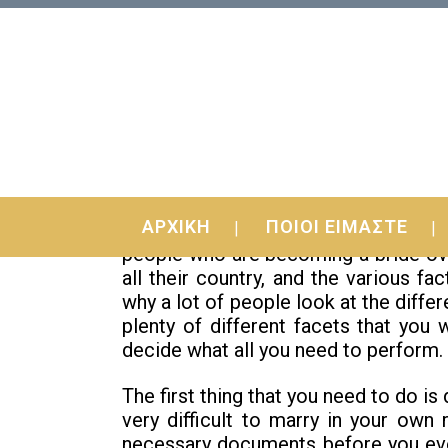
28 Dec
Are Foreign Birdes-t
ΑΡΧΙΚΗ
ΠΟΙΟΙ ΕΙΜΑΣΤΕ
Are international brides extinct? As
people who are becoming a bride ove
all their country, and the various f
why a lot of people look at the diffe
plenty of different facets that you 
decide what all you need to perform.
The first thing that you need to do is
very difficult to marry in your own
necessary documents before you eve