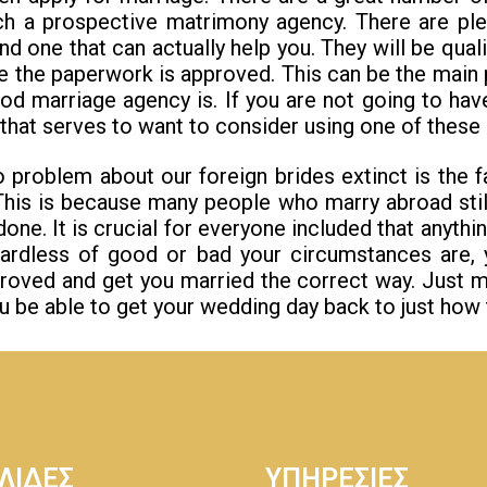
ch a prospective matrimony agency. There are ple
 one that can actually help you. They will be quali
re the paperwork is approved. This can be the main
d marriage agency is. If you are not going to have
that serves to want to consider using one of these 
problem about our foreign brides extinct is the f
This is because many people who marry abroad sti
one. It is crucial for everyone included that anyt
ardless of good or bad your circumstances are,
roved and get you married the correct way. Just m
ou be able to get your wedding day back to just how t
ΛΙΔΕΣ
ΥΠΗΡΕΣΙΕΣ