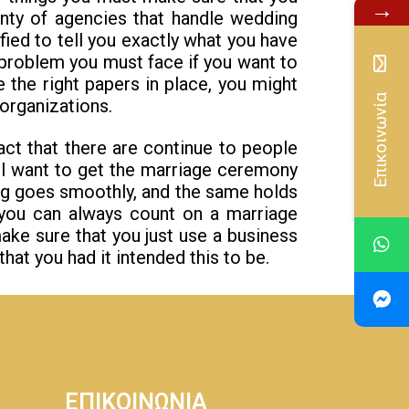
→
nty of agencies that handle wedding
fied to tell you exactly what you have
 problem you must face if you want to
 the right papers in place, you might
Επικοινωνία
organizations.
act that there are continue to people
ll want to get the marriage ceremony
hing goes smoothly, and the same holds
 you can always count on a marriage
ake sure that you just use a business
hat you had it intended this to be.
ΕΠΙΚΟΙΝΩΝΙΑ