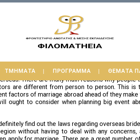
o-be Actually Non-existent?
ΤΜΗΜΑΤΑ
ΠΡΟΓΡΑΜΜΑ
ΘΕΜΑΤΑ Π
 you read the article, you will come to realize tha
rseas. There are many main reasons why people ten
actors are different from person to person. This is
rent factors of marriage abroad ahead of they make vi
will ought to consider when planning big event abr
 definitely find out the laws regarding overseas bride
 region without having to deal with any concerns,
n apply for marriage. There are a great number of