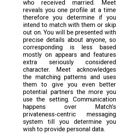
who received married. Meet
reveals you one profile at a time
therefore you determine if you
intend to match with them or skip
out on. You will be presented with
precise details about anyone, so
corresponding is less based
mostly on appears and features
extra seriously considered
character. Meet acknowledges
the matching patterns and uses
them to give you even better
potential partners the more you
use the setting. Communication
happens over Match’s
privateness-centric messaging
system till you determine you
wish to provide personal data.