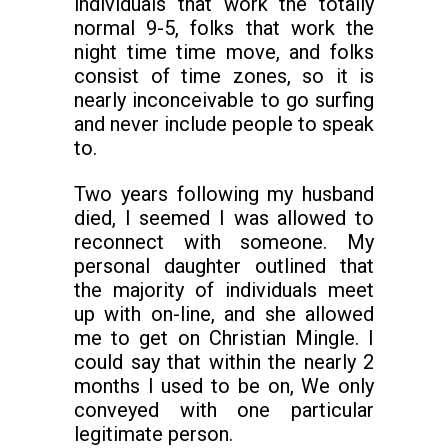
individuals that work the totally
normal 9-5, folks that work the
night time time move, and folks
consist of time zones, so it is
nearly inconceivable to go surfing
and never include people to speak
to.
Two years following my husband
died, I seemed I was allowed to
reconnect with someone. My
personal daughter outlined that
the majority of individuals meet
up with on-line, and she allowed
me to get on Christian Mingle. I
could say that within the nearly 2
months I used to be on, We only
conveyed with one particular
legitimate person.