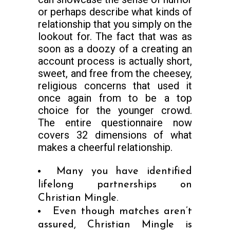
or perhaps describe what kinds of
relationship that you simply on the
lookout for. The fact that was as
soon as a doozy of a creating an
account process is actually short,
sweet, and free from the cheesey,
religious concerns that used it
once again from to be a top
choice for the younger crowd.
The entire questionnaire now
covers 32 dimensions of what
makes a cheerful relationship.
Many you have identified
lifelong partnerships on
Christian Mingle.
Even though matches aren’t
assured, Christian Mingle is