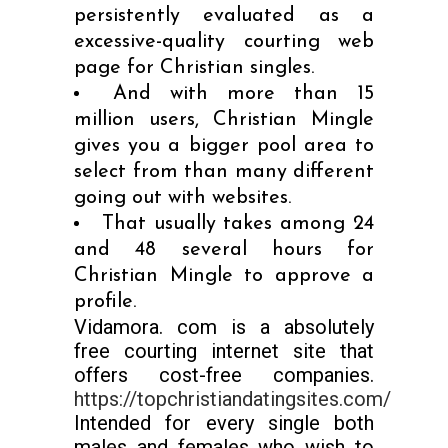
persistently evaluated as a
excessive-quality courting web
page for Christian singles.
And with more than 15
million users, Christian Mingle
gives you a bigger pool area to
select from than many different
going out with websites.
That usually takes among 24
and 48 several hours for
Christian Mingle to approve a
profile.
Vidamora. com is a absolutely
free courting internet site that
offers cost-free companies.
https://topchristiandatingsites.com/
Intended for every single both
males and females who wish to