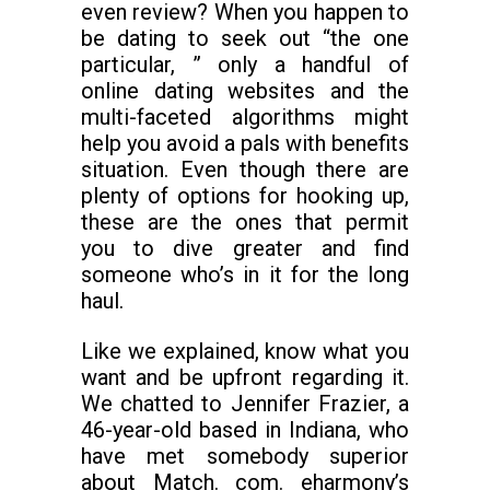
even review? When you happen to
be dating to seek out “the one
particular, ” only a handful of
online dating websites and the
multi-faceted algorithms might
help you avoid a pals with benefits
situation. Even though there are
plenty of options for hooking up,
these are the ones that permit
you to dive greater and find
someone who’s in it for the long
haul.
Like we explained, know what you
want and be upfront regarding it.
We chatted to Jennifer Frazier, a
46-year-old based in Indiana, who
have met somebody superior
about Match. com. eharmony’s