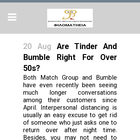
20 Aug
Are Tinder And
Bumble Right For Over
50s?
Both Match Group and Bumble
have even recently been seeing
much longer conversations
among their customers since
April. Interpersonal distancing is
usually an easy excuse to get rid
of someone who just asks one to
return over after night time.
Besides, you may not need to