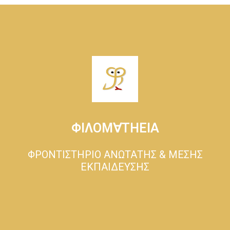
ΦΙΛΟΜ∀ΤΗΕΙΑ
ΦΡΟΝΤΙΣΤΗΡΙΟ ΑΝΩΤΑΤΗΣ & ΜΕΣΗΣ
ΕΚΠΑΙΔΕΥΣΗΣ