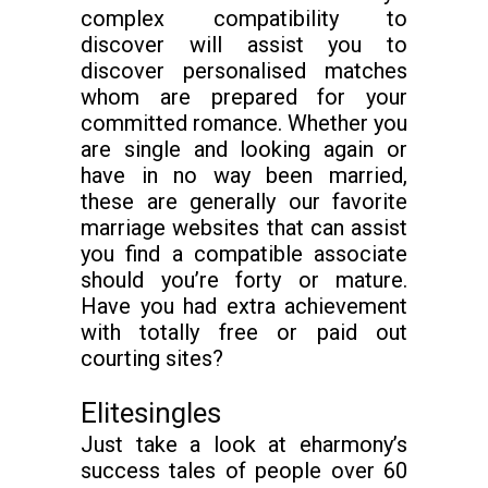
complex compatibility to
discover will assist you to
discover personalised matches
whom are prepared for your
committed romance. Whether you
are single and looking again or
have in no way been married,
these are generally our favorite
marriage websites that can assist
you find a compatible associate
should you’re forty or mature.
Have you had extra achievement
with totally free or paid out
courting sites?
Elitesingles
Just take a look at eharmony’s
success tales of people over 60