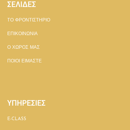
ΣΕΛΙΔΕΣ
TΟ ΦΡΟΝΤΙΣΤΗΡΙΟ
ΕΠΙΚΟΙΝΩΝΙΑ
Ο ΧΩΡΟΣ ΜΑΣ
ΠΟΙΟΙ ΕΙΜΑΣΤΕ
ΥΠΗΡΕΣΙΕΣ
E-CLASS