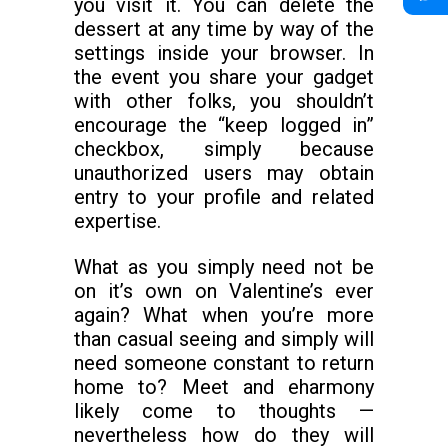
you visit it. You can delete the
dessert at any time by way of the
settings inside your browser. In
the event you share your gadget
with other folks, you shouldn’t
encourage the “keep logged in”
checkbox, simply because
unauthorized users may obtain
entry to your profile and related
expertise.
What as you simply need not be
on it’s own on Valentine’s ever
again? What when you’re more
than casual seeing and simply will
need someone constant to return
home to? Meet and eharmony
likely come to thoughts —
nevertheless how do they will