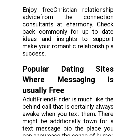
Enjoy freeChristian relationship
advicefrom the connection
consultants at eharmony. Check
back commonly for up to date
ideas and insights to support
make your romantic relationship a
success.
Popular Dating Sites
Where Messaging Is
usually Free
AdultFriendFinder is much like the
behind call that is certainly always
awake when you text them. There
might be additionally town for a
text message bio the place you
can showcase the sense of humor