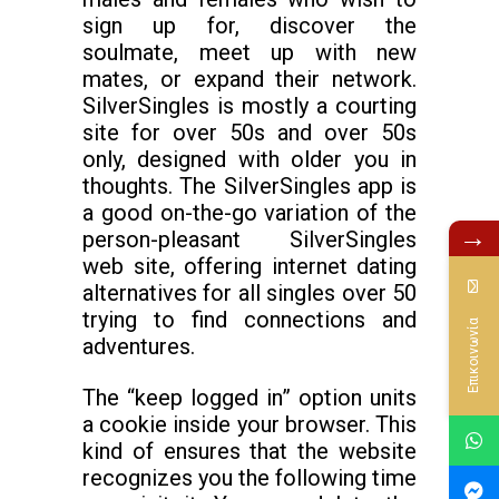
sign up for, discover the
soulmate, meet up with new
mates, or expand their network.
SilverSingles is mostly a courting
site for over 50s and over 50s
only, designed with older you in
thoughts. The SilverSingles app is
a good on-the-go variation of the
→
person-pleasant SilverSingles
web site, offering internet dating
alternatives for all singles over 50
trying to find connections and
Επικοινωνία
adventures.
The “keep logged in” option units
a cookie inside your browser. This
kind of ensures that the website
recognizes you the following time