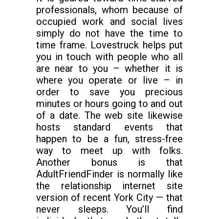
professionals, whom because of
occupied work and social lives
simply do not have the time to
time frame. Lovestruck helps put
you in touch with people who all
are near to you – whether it is
where you operate or live – in
order to save you precious
minutes or hours going to and out
of a date. The web site likewise
hosts standard events that
happen to be a fun, stress-free
way to meet up with folks.
Another bonus is that
AdultFriendFinder is normally like
the relationship internet site
version of recent York City — that
never sleeps. You’ll find