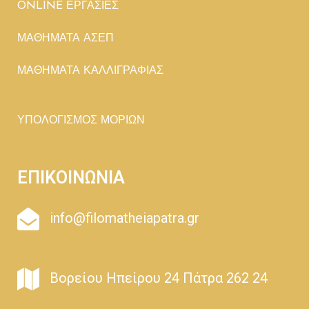
ONLINE ΕΡΓΑΣΙΕΣ
ΜΑΘΗΜΑΤΑ ΑΣΕΠ
ΜΑΘΗΜΑΤΑ ΚΑΛΛΙΓΡΑΦΙΑΣ
ΥΠΟΛΟΓΙΣΜΟΣ ΜΟΡΙΩΝ
ΕΠΙΚΟΙΝΩΝΙΑ
info@filomatheiapatra.gr
Βορείου Ηπείρου 24 Πάτρα 262 24