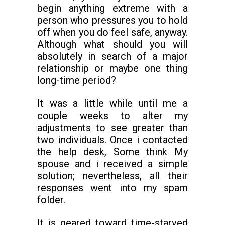
begin anything extreme with a
person who pressures you to hold
off when you do feel safe, anyway.
Although what should you will
absolutely in search of a major
relationship or maybe one thing
long-time period?
It was a little while until me a
couple weeks to alter my
adjustments to see greater than
two individuals. Once i contacted
the help desk, Some think My
spouse and i received a simple
solution; nevertheless, all their
responses went into my spam
folder.
It is geared toward time-starved