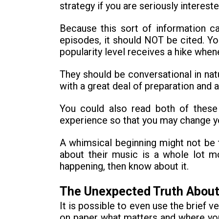
strategy if you are seriously interest
Because this sort of information ca
episodes, it should NOT be cited. Y
popularity level receives a hike when
They should be conversational in natu
with a great deal of preparation and a
You could also read both of these
experience so that you may change your
A whimsical beginning might not be 
about their music is a whole lot mo
happening, then know about it.
The Unexpected Truth About
It is possible to even use the brief v
on paper what matters and where you 