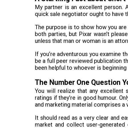
My partner is an excellent person.
quick sale negotiator ought to have t
The purpose is to show how you are g
both parties, but Pixar wasn’t pleas
unless that man or woman is an attorn
If you’re adventurous you examine th
be a full peer reviewed publication 
been helpful to whoever is beginning
The Number One Question Yo
You will realize that any excellen
ratings if they’re in good humour. On
and marketing material comprises a ve
It should read as a very clear and e
market and collect user-generated 