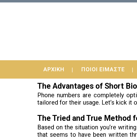
18 Oct
Effective Techniques 
ΑΡΧΙΚΗ
ΠΟΙΟΙ ΕΙΜΑΣΤΕ
Lookit was not intended to be. From t
The Advantages of Short Bio
Phone numbers are completely option
tailored for their usage. Let’s kick it 
The Tried and True Method fo
Based on the situation you’re writing
that seems to have been written thr