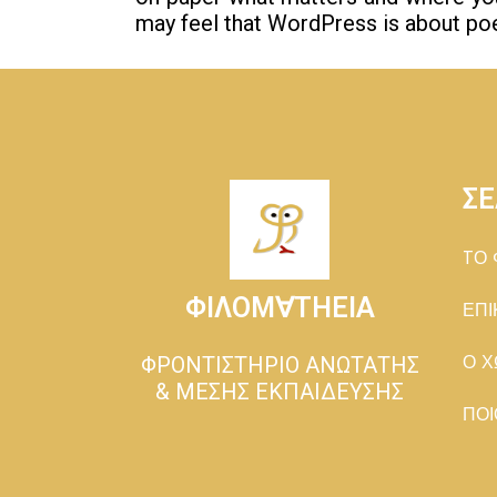
may feel that WordPress is about poe
ΣΕ
TΟ 
ΦΙΛΟΜ∀ΤΗΕΙΑ
ΕΠΙ
ΦΡΟΝΤΙΣΤΗΡΙΟ ΑΝΩΤΑΤΗΣ
Ο Χ
& ΜΕΣΗΣ ΕΚΠΑΙΔΕΥΣΗΣ
ΠΟΙ