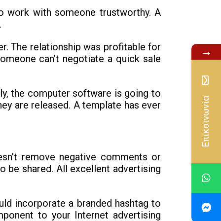
to work with someone trustworthy. A
.
. The relationship was profitable for
→
 someone can’t negotiate a quick sale
ly, the computer software is going to
Επικοινωνία
hey are released. A template has ever
doesn’t remove negative comments or
o be shared. All excellent advertising
ould incorporate a branded hashtag to
ponent to your Internet advertising