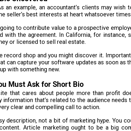
 As an example, an accountant’s clients may wish 
he seller’s best interests at heart whatsoever times
oing to contribute value to a prospective employer
ed with the agreement. In California, for instance,
ey or licensed to sell real estate.
e record shop and you might discover it. Important
that can capture your software updates as soon as t
 up with something new.
u Must Ask for Short Bio
t site that cares about people more than profit 
ly information that’s related to the audience needs t
ry clear and compelling call to action.
asy description, not a bit of marketing hype. You c
content. Article marketing ought to be a big com