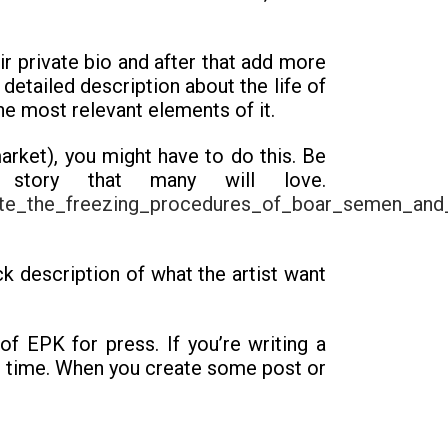
eir private bio and after that add more
detailed description about the life of
he most relevant elements of it.
arket), you might have to do this. Be
 story that many will love.
uate_the_freezing_procedures_of_boar_semen_and_
ck description of what the artist want
of EPK for press. If you’re writing a
rve time. When you create some post or