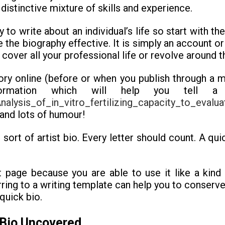
distinctive mixture of skills and experience.
y to write about an individual’s life so start with th
 the biography effective. It is simply an account or 
cover all your professional life or revolve around t
tory online (before or when you publish through a m
formation which will help you tell a
alysis_of_in_vitro_fertilizing_capacity_to_eval
 and lots of humour!
sort of artist bio. Every letter should count. A qui
nt page because you are able to use it like a kind 
ferring to a writing template can help you to conse
quick bio.
 Bio Uncovered