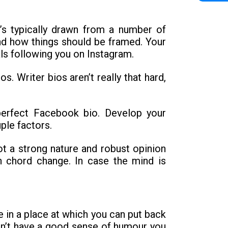
t’s typically drawn from a number of
nd how things should be framed. Your
als following you on Instagram.
. Writer bios aren’t really that hard,
perfect Facebook bio. Develop your
ple factors.
t a strong nature and robust opinion
in chord change. In case the mind is
be in a place at which you can put back
don’t have a good sense of humour you