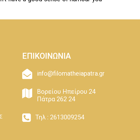
ΕΠΙΚΟΙΝΩΝΙΑ
info@filomatheiapatra.gr
Βορείου Ηπείρου 24
Πάτρα 262 24
Τηλ : 2613009254
Σ