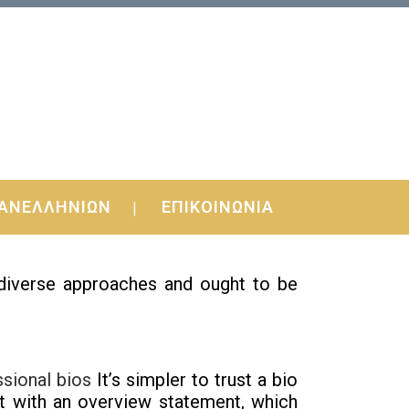
ΑΝΕΛΛΗΝΙΩΝ
ΕΠΙΚΟΙΝΩΝΙΑ
asy, stupid.
 diverse approaches and ought to be
ssional bios
It’s simpler to trust a bio
ut with an overview statement, which