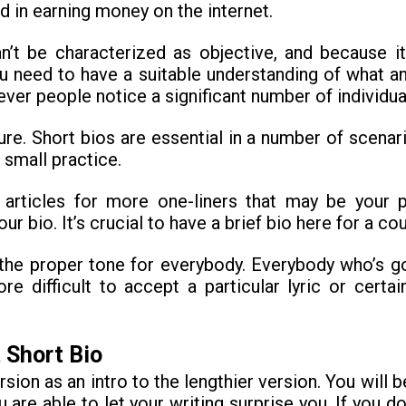
ed in earning money on the internet.
n’t be characterized as objective, and because i
ou need to have a suitable understanding of what a
ever people notice a significant number of individu
re. Short bios are essential in a number of scenarios
 small practice.
 articles for more one-liners that may be your 
 bio. It’s crucial to have a brief bio here for a cou
the proper tone for everybody. Everybody who’s go
re difficult to accept a particular lyric or certa
 Short Bio
ersion as an intro to the lengthier version. You will 
are able to let your writing surprise you. If you 