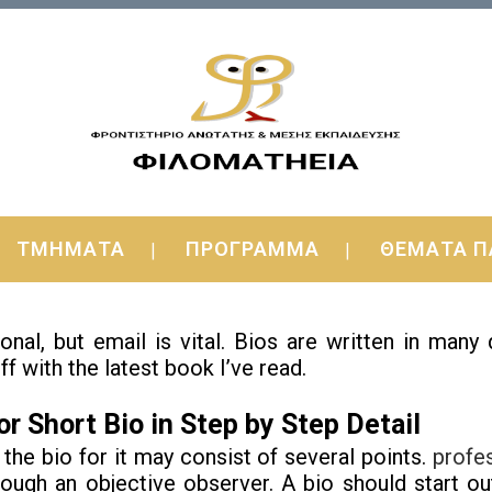
for Short Bio You Can Use Immediately
ΤΜΗΜΑΤΑ
ΠΡΟΓΡΑΜΜΑ
ΘΕΜΑΤΑ Π
ime to time, you have to ignore. Keep it short and e
al, but email is vital.
Bios are written in many
off with the latest book I’ve read.
r Short Bio in Step by Step Detail
 the bio for it may consist of several points.
profe
ough an objective observer. A bio should start o