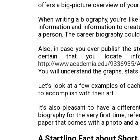
offers a big-picture overview of your 
When writing a biography, you’re likel
information and information to create
a person. The career biography could 
Also, in case you ever publish the s
certain that you locate in
http://www.academia.edu/9336935/An
You will understand the graphs, stats
Let’s look at a few examples of each 
to accomplish with their art.
It’s also pleasant to have a differe
biography for the very first time, re
paper that comes with a photo and a 
A Startling Fact about Short