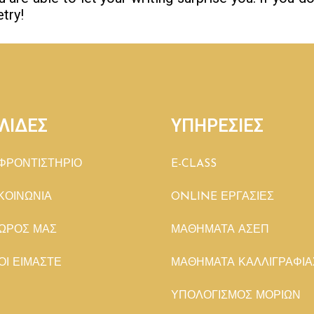
try!
ΛΙΔΕΣ
ΥΠΗΡΕΣΙΕΣ
ΦΡΟΝΤΙΣΤΗΡΙΟ
E-CLASS
ΚΟΙΝΩΝΙΑ
ONLINE ΕΡΓΑΣΙΕΣ
ΩΡΟΣ ΜΑΣ
ΜΑΘΗΜΑΤΑ ΑΣΕΠ
ΟΙ ΕΙΜΑΣΤΕ
ΜΑΘΗΜΑΤΑ ΚΑΛΛΙΓΡΑΦΙΑ
ΥΠΟΛΟΓΙΣΜΟΣ ΜΟΡΙΩΝ