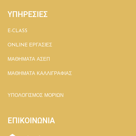
ΥΠΗΡΕΣΙΕΣ
E-CLASS
ONLINE ΕΡΓΑΣΙΕΣ
ΜΑΘΗΜΑΤΑ ΑΣΕΠ
ΜΑΘΗΜΑΤΑ ΚΑΛΛΙΓΡΑΦΙΑΣ
ΥΠΟΛΟΓΙΣΜΟΣ ΜΟΡΙΩΝ
ΕΠΙΚΟΙΝΩΝΙΑ