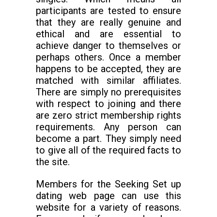
participants are tested to ensure
that they are really genuine and
ethical and are essential to
achieve danger to themselves or
perhaps others. Once a member
happens to be accepted, they are
matched with similar affiliates.
There are simply no prerequisites
with respect to joining and there
are zero strict membership rights
requirements. Any person can
become a part. They simply need
to give all of the required facts to
the site.
Members for the Seeking Set up
dating web page can use this
website for a variety of reasons.