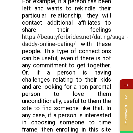
For example, if a person has been
left and wants to rekindle their
particular relationship, they will
contact additional affiliates to
share their feelings
https://beautyforbrides.net/dating/sugar-
daddy-online-dating/
with these
people. This type of connections
can be useful, even if there is not
any commitment to get together.
Or, if a person is having
challenges relating to their kids
→
and are looking for a non-parental
person to love them
unconditionally, useful to them the
site to find someone like that. In
Επικοινωνία
any case, if a person is interested
in choosing someone to time
frame, then enrolling in this site