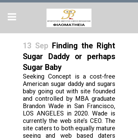
13 Sep
Finding the Right
Sugar Daddy or perhaps
Sugar Baby
Seeking Concept is a cost-free
American sugar daddy and sugars
baby going out with site founded
and controlled by MBA graduate
Brandon Wade in San Francisco,
LOS ANGELES in 2020. Wade is
currently the web site’s CEO. The
site caters to both equally mature
seeing and web based daters