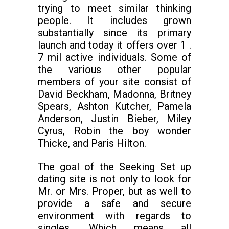
trying to meet similar thinking
people. It includes grown
substantially since its primary
launch and today it offers over 1 .
7 mil active individuals. Some of
the various other popular
members of your site consist of
David Beckham, Madonna, Britney
Spears, Ashton Kutcher, Pamela
Anderson, Justin Bieber, Miley
Cyrus, Robin the boy wonder
Thicke, and Paris Hilton.
The goal of the Seeking Set up
dating site is not only to look for
Mr. or Mrs. Proper, but as well to
provide a safe and secure
environment with regards to
singles. Which means all