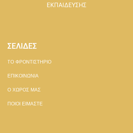
ΕΚΠΑΙΔΕΥΣΗΣ
ΣΕΛΙΔΕΣ
TΟ ΦΡΟΝΤΙΣΤΗΡΙΟ
ΕΠΙΚΟΙΝΩΝΙΑ
Ο ΧΩΡΟΣ ΜΑΣ
ΠΟΙΟΙ ΕΙΜΑΣΤΕ