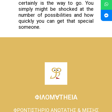
certainly is the way to go. You
simply might be shocked at the
number of possibilities and how
quickly you can get that special
someone.
ΦΙΛΟΜ∀ΤΗΕΙΑ
ΦΡΟΝΤΙΣΤΗΡΙΟ ΑΝΩΤΑΤΗΣ & ΜΕΣΗΣ