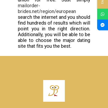
mailorder-
brides.net/region/european
search the internet and you should
find hundreds of results which will
point you in the right direction.
Additionally, you will be able to be
able to choose the major dating
site that fits you the best.