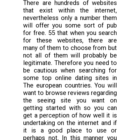
There are hundreds of websites
that exist within the internet,
nevertheless only a number them
will offer you some sort of pub
for free. 55 that when you search
for these websites, there are
many of them to choose from but
not all of them will probably be
legitimate. Therefore you need to
be cautious when searching for
some top online dating sites in
The european countries. You will
want to browse reviews regarding
the seeing site you want on
getting started with so you can
get a perception of how well it is
undertaking on the internet and if
it is a good place to use or
perhaps not. In this manner you