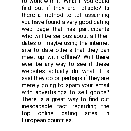
to work with it. What if you could
find out if they are reliable? Is
there a method to tell assuming
you have found a very good dating
web page that has participants
who will be serious about all their
dates or maybe using the internet
site to date others that they can
meet up with offline? Will there
ever be any way to see if these
websites actually do what it is
said they do or perhaps if they are
merely going to spam your email
with advertisings to sell goods?
There is a great way to find out
inescapable fact regarding the
top online dating sites in
European countries.