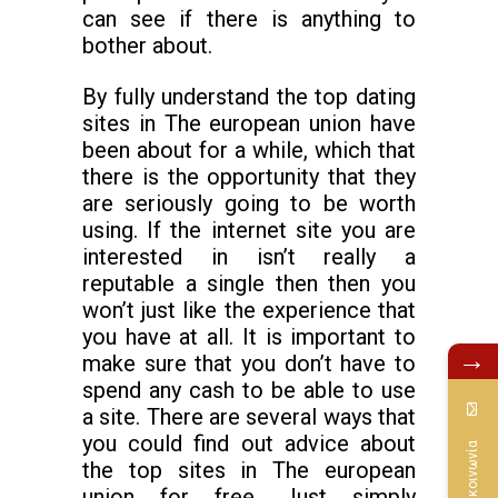
can see if there is anything to
bother about.
By fully understand the top dating
sites in The european union have
been about for a while, which that
there is the opportunity that they
are seriously going to be worth
using. If the internet site you are
interested in isn’t really a
reputable a single then then you
won’t just like the experience that
you have at all. It is important to
→
make sure that you don’t have to
spend any cash to be able to use
a site. There are several ways that
you could find out advice about
Επικοινωνία
the top sites in The european
union for free. Just simply