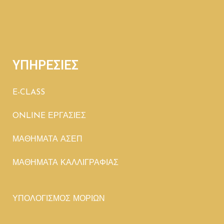
ΥΠΗΡΕΣΙΕΣ
E-CLASS
ONLINE ΕΡΓΑΣΙΕΣ
ΜΑΘΗΜΑΤΑ ΑΣΕΠ
ΜΑΘΗΜΑΤΑ ΚΑΛΛΙΓΡΑΦΙΑΣ
ΥΠΟΛΟΓΙΣΜΟΣ ΜΟΡΙΩΝ