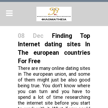
08 Dec
Finding Top
Internet dating sites In
The european countries
For Free
There are many online dating sites
in The european union, and some
of them might just be also good
being true. You don’t know where
you can turn and you have to
spend a lot of time researching
the internet site before you start