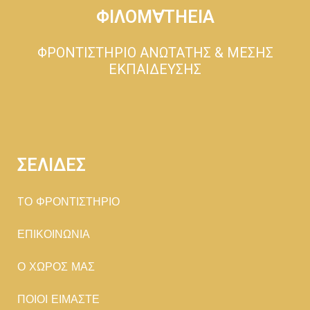
ΦΙΛΟΜ∀ΤΗΕΙΑ
ΦΡΟΝΤΙΣΤΗΡΙΟ ΑΝΩΤΑΤΗΣ & ΜΕΣΗΣ
ΕΚΠΑΙΔΕΥΣΗΣ
ΣΕΛΙΔΕΣ
TΟ ΦΡΟΝΤΙΣΤΗΡΙΟ
ΕΠΙΚΟΙΝΩΝΙΑ
Ο ΧΩΡΟΣ ΜΑΣ
ΠΟΙΟΙ ΕΙΜΑΣΤΕ