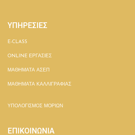
ΥΠΗΡΕΣΙΕΣ
E-CLASS
ONLINE ΕΡΓΑΣΙΕΣ
ΜΑΘΗΜΑΤΑ ΑΣΕΠ
ΜΑΘΗΜΑΤΑ ΚΑΛΛΙΓΡΑΦΙΑΣ
ΥΠΟΛΟΓΙΣΜΟΣ ΜΟΡΙΩΝ
ΕΠΙΚΟΙΝΩΝΙΑ