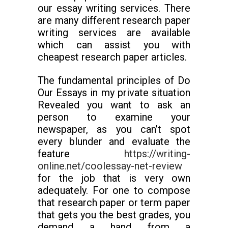
our essay writing services. There
are many different research paper
writing services are available
which can assist you with
cheapest research paper articles.
The fundamental principles of Do
Our Essays in my private situation
Revealed you want to ask an
person to examine your
newspaper, as you can’t spot
every blunder and evaluate the
feature
https://writing-
online.net/coolessay-net-review
for the job that is very own
adequately. For one to compose
that research paper or term paper
that gets you the best grades, you
demand a hand from a