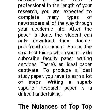
professional In the length of your
research, you are expected to
complete many types of
newspapers all of the way through
your academic life. After the
paper is done, the student can
only download their double-
proofread document. Among the
smartest things which you may do
subscribe faculty paper writing
services. There’s an ideal paper
captivate. To produce a ideal
study paper, you have to earn a lot
of steps. Writing a superb
superior research paper is a
difficult undertaking.
The Nuiances of Top Top