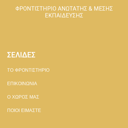
ΦΡΟΝΤΙΣΤΗΡΙΟ ΑΝΩΤΑΤΗΣ & ΜΕΣΗΣ
ΕΚΠΑΙΔΕΥΣΗΣ
ΣΕΛΙΔΕΣ
TΟ ΦΡΟΝΤΙΣΤΗΡΙΟ
ΕΠΙΚΟΙΝΩΝΙΑ
Ο ΧΩΡΟΣ ΜΑΣ
ΠΟΙΟΙ ΕΙΜΑΣΤΕ