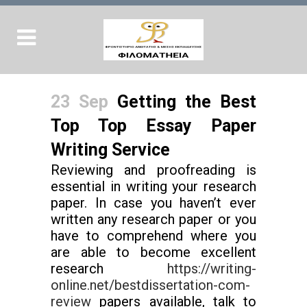
23 Sep
Getting the Best
Top Top Essay Paper
Writing Service
Reviewing and proofreading is
essential in writing your research
paper. In case you haven’t ever
written any research paper or you
have to comprehend where you
are able to become excellent
research
https://writing-
online.net/bestdissertation-com-
review
papers available, talk to