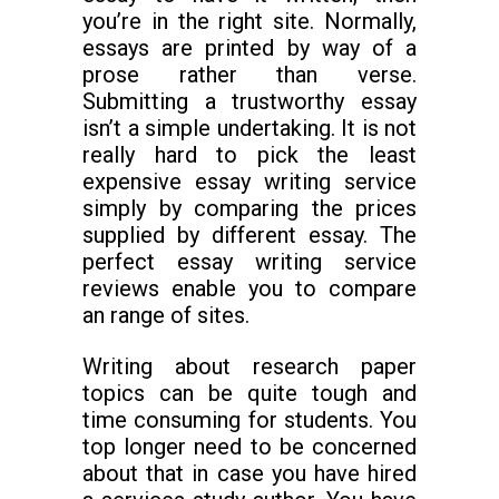
you’re in the right site. Normally,
essays are printed by way of a
prose rather than verse.
Submitting a trustworthy essay
isn’t a simple undertaking. It is not
really hard to pick the least
expensive essay writing service
simply by comparing the prices
supplied by different essay. The
perfect essay writing service
reviews enable you to compare
an range of sites.
Writing about research paper
topics can be quite tough and
time consuming for students. You
top longer need to be concerned
about that in case you have hired