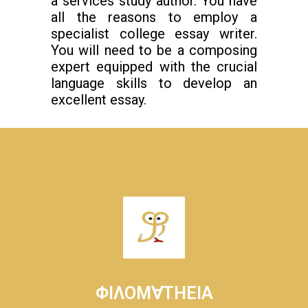
a services study author. You have
all the reasons to employ a
specialist college essay writer.
You will need to be a composing
expert equipped with the crucial
language skills to develop an
excellent essay.
ΦΙΛΟΜ∀ΤΗΕΙΑ