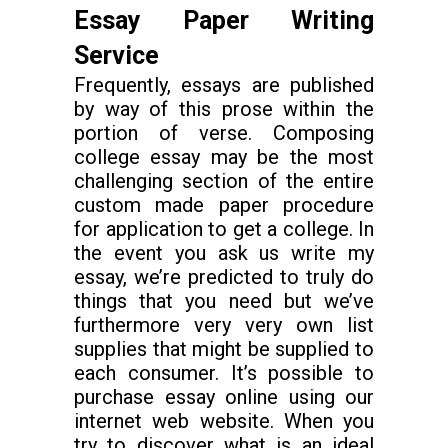
Essay Paper Writing
Service
Frequently, essays are published
by way of this prose within the
portion of verse. Composing
college essay may be the most
challenging section of the entire
custom made paper procedure
for application to get a college. In
the event you ask us write my
essay, we’re predicted to truly do
things that you need but we’ve
furthermore very very own list
supplies that might be supplied to
each consumer. It’s possible to
purchase essay online using our
internet web website. When you
try to discover what is an ideal