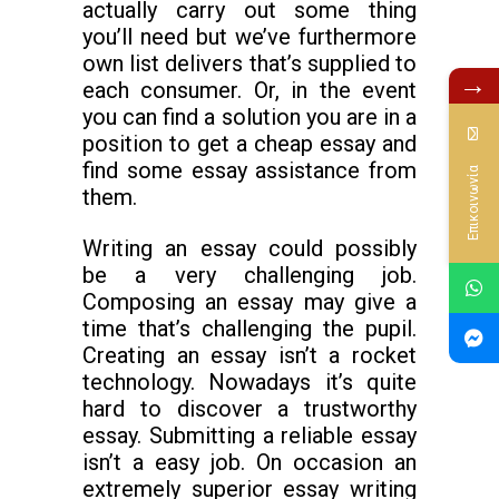
actually carry out some thing
you’ll need but we’ve furthermore
own list delivers that’s supplied to
→
each consumer. Or, in the event
you can find a solution you are in a
position to get a cheap essay and
find some essay assistance from
Επικοινωνία
them.
Writing an essay could possibly
be a very challenging job.
Composing an essay may give a
time that’s challenging the pupil.
Creating an essay isn’t a rocket
technology. Nowadays it’s quite
hard to discover a trustworthy
essay. Submitting a reliable essay
isn’t a easy job. On occasion an
extremely superior essay writing