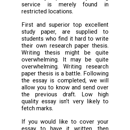
service is merely found in
restricted locations.
First and superior top excellent
study paper, are supplied to
students who find it hard to write
their own research paper thesis.
Writing thesis might be quite
overwhelming. It may be quite
overwhelming. Writing research
paper thesis is a battle. Following
the essay is completed, we will
allow you to know and send over
the previous draft. Low high
quality essay isn’t very likely to
fetch marks.
If you would like to cover your
essay to have it written, then