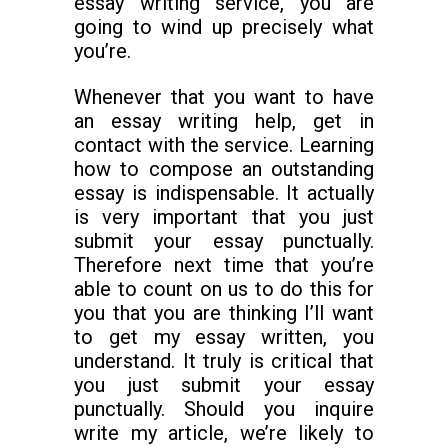
essay writing service, you are
going to wind up precisely what
you’re.
Whenever that you want to have
an essay writing help, get in
contact with the service. Learning
how to compose an outstanding
essay is indispensable. It actually
is very important that you just
submit your essay punctually.
Therefore next time that you’re
able to count on us to do this for
you that you are thinking I’ll want
to get my essay written, you
understand. It truly is critical that
you just submit your essay
punctually. Should you inquire
write my article, we’re likely to