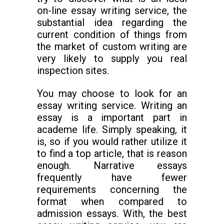
on-line essay writing service, the
substantial idea regarding the
current condition of things from
the market of custom writing are
very likely to supply you real
inspection sites.
You may choose to look for an
essay writing service. Writing an
essay is a important part in
academe life. Simply speaking, it
is, so if you would rather utilize it
to find a top article, that is reason
enough. Narrative essays
frequently have fewer
requirements concerning the
format when compared to
admission essays. With, the best