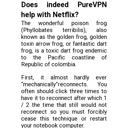
Does indeed PureVPN
help with Netflix?
The wonderful poison frog
(Phyllobates terribilis), also
known as the golden frog, golden
toxin arrow frog, or fantastic dart
frog, is a toxic dart frog endemic
to the Pacific coastline of
Republic of colombia.
First, it almost hardly ever
“mechanically”reconnects. You
often should click three times to
have it to reconnect after which 1
/ 2 the time that still would not
reconnect so you must forcibly
cease this technique or restart
your notebook computer.