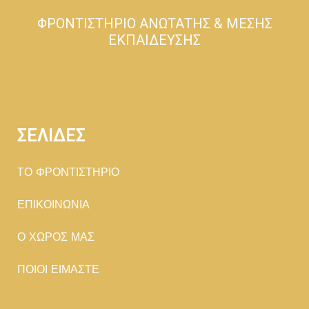
ΦΡΟΝΤΙΣΤΗΡΙΟ ΑΝΩΤΑΤΗΣ & ΜΕΣΗΣ
ΕΚΠΑΙΔΕΥΣΗΣ
ΣΕΛΙΔΕΣ
TΟ ΦΡΟΝΤΙΣΤΗΡΙΟ
ΕΠΙΚΟΙΝΩΝΙΑ
Ο ΧΩΡΟΣ ΜΑΣ
ΠΟΙΟΙ ΕΙΜΑΣΤΕ