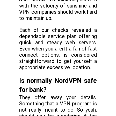
with the velocity of sunshine and
VPN companies should work hard
to maintain up.
Each of our checks revealed a
dependable service plan offering
quick and steady web servers.
Even when you aren’t a fan of fast
connect options, is considered
straightforward to get yourself a
appropriate excessive location.
Is normally NordVPN safe
for bank?
They offer away your details.
Something that a VPN program is
not really meant to do. So yeah,