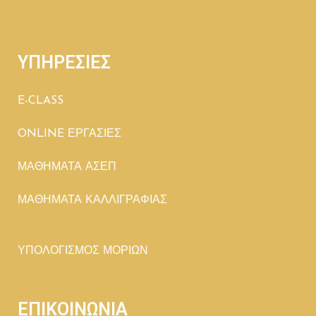
ΥΠΗΡΕΣΙΕΣ
E-CLASS
ONLINE ΕΡΓΑΣΙΕΣ
ΜΑΘΗΜΑΤΑ ΑΣΕΠ
ΜΑΘΗΜΑΤΑ ΚΑΛΛΙΓΡΑΦΙΑΣ
ΥΠΟΛΟΓΙΣΜΟΣ ΜΟΡΙΩΝ
ΕΠΙΚΟΙΝΩΝΙΑ