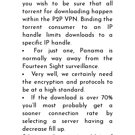
you wish to be sure that all
torrent for downloading happen
within the P2P VPN. Binding the
torrent consumer to an IP
handle limits downloads to a
specific IP handle.
For just one, Panama is
normally way away from the
Fourteen Sight surveillance.
Very well, we certainly need
the encryption and protocols to
be at a high standard.
If the download is over 70%
you’ll most probably get a
sooner connection rate by
selecting a server having a
decrease fill up.