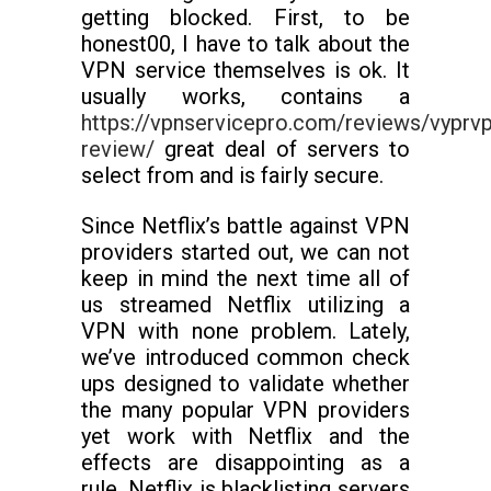
getting blocked. First, to be
honest00, I have to talk about the
VPN service themselves is ok. It
usually works, contains a
https://vpnservicepro.com/reviews/vyprv
review/
great deal of servers to
select from and is fairly secure.
Since Netflix’s battle against VPN
providers started out, we can not
keep in mind the next time all of
us streamed Netflix utilizing a
VPN with none problem. Lately,
we’ve introduced common check
ups designed to validate whether
the many popular VPN providers
yet work with Netflix and the
effects are disappointing as a
rule. Netflix is blacklisting servers