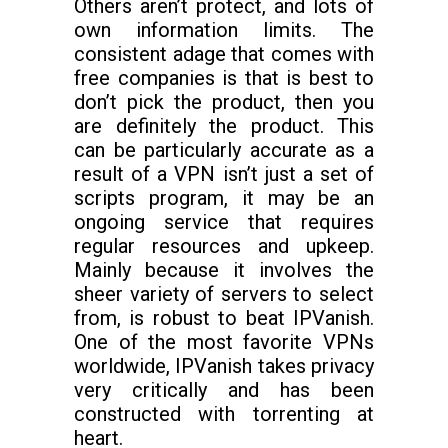
Others aren’t protect, and lots of
own information limits. The
consistent adage that comes with
free companies is that is best to
don’t pick the product, then you
are definitely the product. This
can be particularly accurate as a
result of a VPN isn’t just a set of
scripts program, it may be an
ongoing service that requires
regular resources and upkeep.
Mainly because it involves the
sheer variety of servers to select
from, is robust to beat IPVanish.
One of the most favorite VPNs
worldwide, IPVanish takes privacy
very critically and has been
constructed with torrenting at
heart.