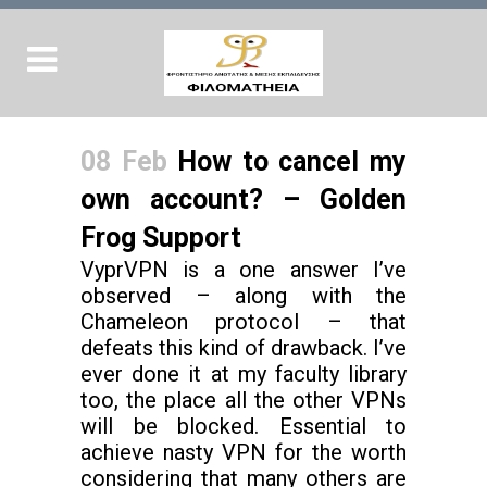
08 Feb
How to cancel my
own account? – Golden
Frog Support
VyprVPN is a one answer I’ve
observed – along with the
Chameleon protocol – that
defeats this kind of drawback. I’ve
ever done it at my faculty library
too, the place all the other VPNs
will be blocked. Essential to
achieve nasty VPN for the worth
considering that many others are