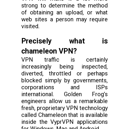
strong to determine the method
of obtaining an upload, or what
web sites a person may require
visited.
Precisely what is
chameleon VPN?
VPN traffic is certainly
increasingly being inspected,
diverted, throttled or perhaps
blocked simply by governments,
corporations and ISPs
international. Golden Frog’s
engineers allow us a remarkable
fresh, proprietary VPN technology
called Chameleon that is available
inside the VyprVPN applications
for Windows, Mac and Android.