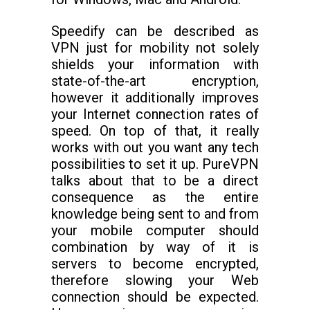
Speedify can be described as
VPN just for mobility not solely
shields your information with
state-of-the-art encryption,
however it additionally improves
your Internet connection rates of
speed. On top of that, it really
works with out you want any tech
possibilities to set it up. PureVPN
talks about that to be a direct
consequence as the entire
knowledge being sent to and from
your mobile computer should
combination by way of it is
servers to become encrypted,
therefore slowing your Web
connection should be expected.