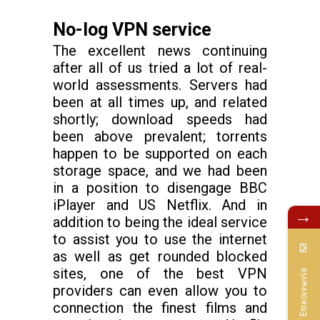
No-log VPN service
The excellent news continuing
after all of us tried a lot of real-
world assessments. Servers had
been at all times up, and related
shortly; download speeds had
been above prevalent; torrents
happen to be supported on each
storage space, and we had been
in a position to disengage BBC
iPlayer and US Netflix. And in
→
addition to being the ideal service
to assist you to use the internet
as well as get rounded blocked
sites, one of the best VPN
Επικοινωνία
providers can even allow you to
connection the finest films and