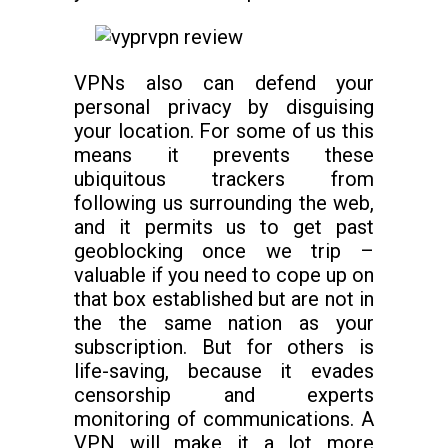
VPNs also can defend your
personal privacy by disguising
your location. For some of us this
means it prevents these
ubiquitous trackers from
following us surrounding the web,
and it permits us to get past
geoblocking once we trip –
valuable if you need to cope up on
that box established but are not in
the the same nation as your
subscription. But for others is
life-saving, because it evades
censorship and experts
monitoring of communications. A
VPN will make it a lot more