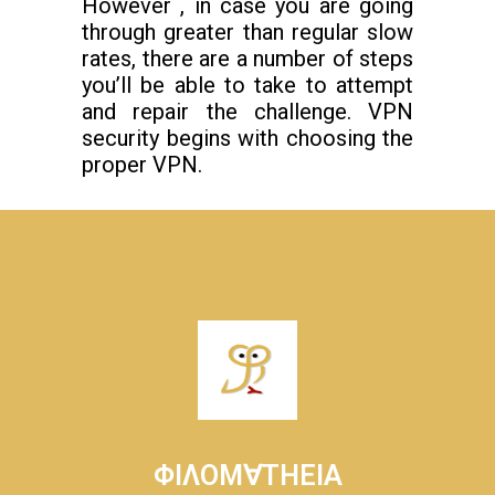
However , in case you are going
through greater than regular slow
rates, there are a number of steps
you’ll be able to take to attempt
and repair the challenge. VPN
security begins with choosing the
proper VPN.
ΦΙΛΟΜ∀ΤΗΕΙΑ