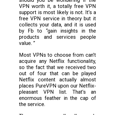
should you be wondering if the
VPN worth it, a totally free VPN
support is most likely is not. It’s a
free VPN service in theory but it
collects your data, and it is used
by Fb to “gain insights in the
products and services people
value. ”
Most VPNs to choose from can’t
acquire any Netflix functionality,
so the fact that we received two
out of four that can be played
Netflix content actually almost
places PureVPN upon our Netflix-
pleasant VPN list. That’s an
enormous feather in the cap of
the service.