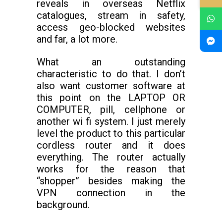
reveals in overseas Netflix
catalogues, stream in safety,
access geo-blocked websites
and far, a lot more.
What an outstanding
characteristic to do that. I don’t
also want customer software at
this point on the LAPTOP OR
COMPUTER, pill, cellphone or
another wi fi system. I just merely
level the product to this particular
cordless router and it does
everything. The router actually
works for the reason that
“shopper” besides making the
VPN connection in the
background.