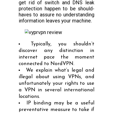
get rid of switch and DNS leak
protection happen to be should-
haves to assure no understanding
information leaves your machine.
Typically, you shouldn’t
discover any distinction in
internet pace the moment
connected to NordVPN.
We explain what’s legal and
illegal about using VPNs, and
unfortunately your rights to use
a VPN in several international
locations.
IP binding may be a useful
preventative measure to take if