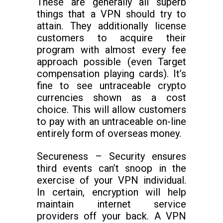
These are generally all superb
things that a VPN should try to
attain. They additionally license
customers to acquire their
program with almost every fee
approach possible (even Target
compensation playing cards). It’s
fine to see untraceable crypto
currencies shown as a cost
choice. This will allow customers
to pay with an untraceable on-line
entirely form of overseas money.
Secureness – Security ensures
third events can’t snoop in the
exercise of your VPN individual.
In certain, encryption will help
maintain internet service
providers off your back. A VPN