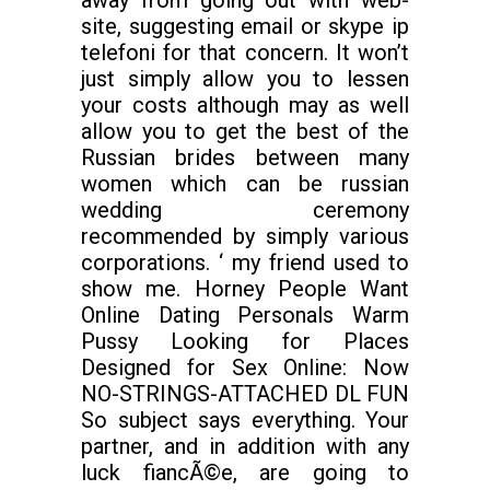
away from going out with web-
site, suggesting email or skype ip
telefoni for that concern. It won’t
just simply allow you to lessen
your costs although may as well
allow you to get the best of the
Russian brides between many
women which can be russian
wedding ceremony
recommended by simply various
corporations. ‘ my friend used to
show me. Horney People Want
Online Dating Personals Warm
Pussy Looking for Places
Designed for Sex Online: Now
NO-STRINGS-ATTACHED DL FUN
So subject says everything. Your
partner, and in addition with any
luck fiancÃ©e, are going to