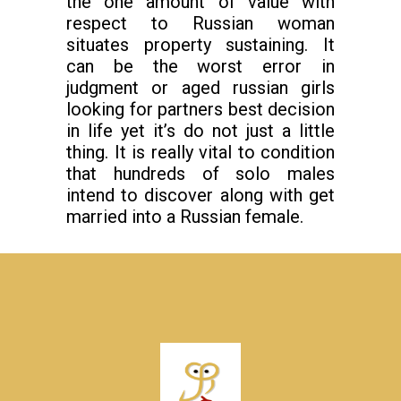
the one amount of value with
respect to Russian woman
situates property sustaining. It
can be the worst error in
judgment or aged russian girls
looking for partners best decision
in life yet it’s do not just a little
thing. It is really vital to condition
that hundreds of solo males
intend to discover along with get
married into a Russian female.