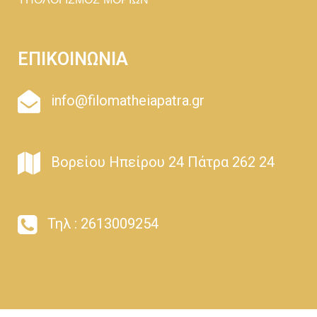
ΥΠΟΛΟΓΙΣΜΟΣ ΜΟΡΙΩΝ
ΕΠΙΚΟΙΝΩΝΙΑ
info@filomatheiapatra.gr
Βορείου Ηπείρου 24 Πάτρα 262 24
Τηλ : 2613009254