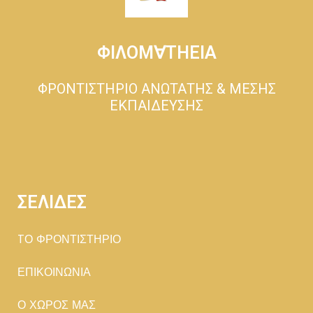
ΦΙΛΟΜ∀ΤΗΕΙΑ
ΦΡΟΝΤΙΣΤΗΡΙΟ ΑΝΩΤΑΤΗΣ & ΜΕΣΗΣ
ΕΚΠΑΙΔΕΥΣΗΣ
ΣΕΛΙΔΕΣ
TΟ ΦΡΟΝΤΙΣΤΗΡΙΟ
ΕΠΙΚΟΙΝΩΝΙΑ
Ο ΧΩΡΟΣ ΜΑΣ