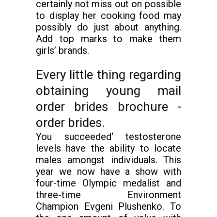
certainly not miss out on possible
to display her cooking food may
possibly do just about anything.
Add top marks to make them
girls’ brands.
Every little thing regarding
obtaining young mail
order brides brochure -
order brides.
You succeeded‘ testosterone
levels have the ability to locate
males amongst individuals. This
year we now have a show with
four-time Olympic medalist and
three-time Environment
Champion Evgeni Plushenko. To