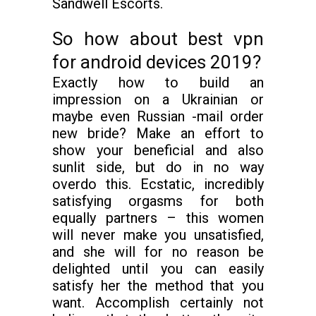
Sandwell Escorts.
So how about best vpn
for android devices 2019?
Exactly how to build an
impression on a Ukrainian or
maybe even Russian -mail order
new bride? Make an effort to
show your beneficial and also
sunlit side, but do in no way
overdo this. Ecstatic, incredibly
satisfying orgasms for both
equally partners – this women
will never make you unsatisfied,
and she will for no reason be
delighted until you can easily
satisfy her the method that you
want. Accomplish certainly not