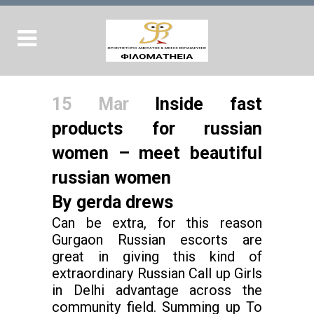
15 Mar
Inside fast
products for russian
women – meet beautiful
russian women
By gerda drews
Can be extra, for this reason
Gurgaon Russian escorts are
great in giving this kind of
extraordinary Russian Call up Girls
in Delhi advantage across the
community field. Summing up To