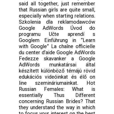
said all together, just remember
that Russian girls are quite small,
especially when starting relations.
Szkolenia dla reklamodawców
Google AdWords Úvod do
programu Učte aprendí s
Googlem Einführung in “Learn
with Google” La chaîne officielle
du center d’aide Google AdWords
Fedezze skavanker a Google
AdWords munkatársai által
készített különböző témájú rövid
edukációs videóinkat és élő on
line szemináriumainkat. Hot
Russian Females: What is
essentially Thus Different
concerning Russian Brides? That
they understand the way in which
to focus your interest on the best