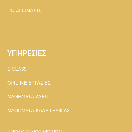
ΠΟΙΟΙ ΕΙΜΑΣΤΕ
ΥΠΗΡΕΣΙΕΣ
E-CLASS
ONLINE ΕΡΓΑΣΙΕΣ
ΜΑΘΗΜΑΤΑ ΑΣΕΠ
ΜΑΘΗΜΑΤΑ ΚΑΛΛΙΓΡΑΦΙΑΣ