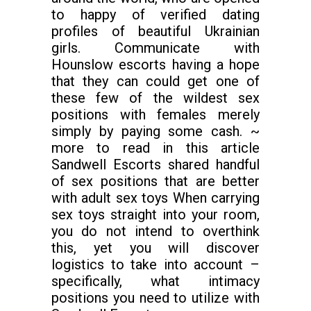
to happy of verified dating
profiles of beautiful Ukrainian
girls. Communicate with
Hounslow escorts having a hope
that they can could get one of
these few of the wildest sex
positions with females merely
simply by paying some cash. ~
more to read in this article
Sandwell Escorts shared handful
of sex positions that are better
with adult sex toys When carrying
sex toys straight into your room,
you do not intend to overthink
this, yet you will discover
logistics to take into account –
specifically, what intimacy
positions you need to utilize with