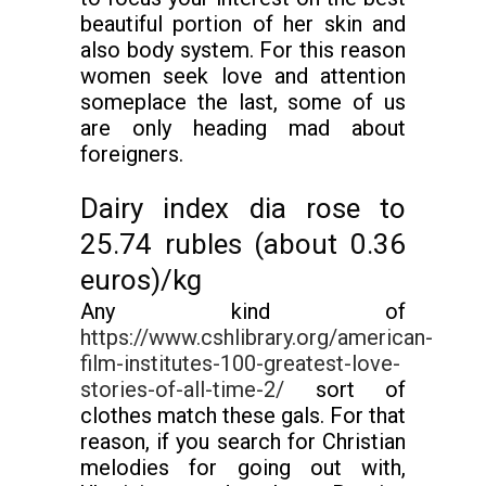
beautiful portion of her skin and
also body system. For this reason
women seek love and attention
someplace the last, some of us
are only heading mad about
foreigners.
Dairy index dia rose to
25.74 rubles (about 0.36
euros)/kg
Any kind of
https://www.cshlibrary.org/american-
film-institutes-100-greatest-love-
stories-of-all-time-2/
sort of
clothes match these gals. For that
reason, if you search for Christian
melodies for going out with,