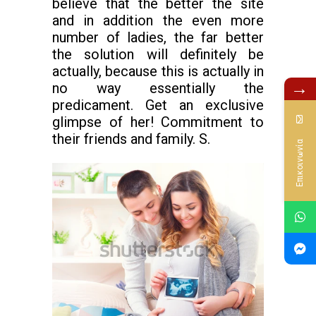
believe that the better the site
and in addition the even more
number of ladies, the far better
the solution will definitely be
actually, because this is actually in
→
no way essentially the
predicament. Get an exclusive
glimpse of her! Commitment to
their friends and family. S.
Επικοινωνία