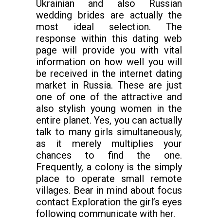
Ukrainian and also Russian
wedding brides are actually the
most ideal selection. The
response within this dating web
page will provide you with vital
information on how well you will
be received in the internet dating
market in Russia. These are just
one of one of the attractive and
also stylish young women in the
entire planet. Yes, you can actually
talk to many girls simultaneously,
as it merely multiplies your
chances to find the one.
Frequently, a colony is the simply
place to operate small remote
villages. Bear in mind about focus
contact Exploration the girl’s eyes
following communicate with her.