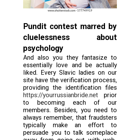
Pundit contest marred by
cluelessness about
psychology
And also you they fantasize to
essentially love and be actually
liked. Every Slavic ladies on our
site have the verification process,
providing the identification files
https://yourrussianbride.net
prior
to becoming each of our
members. Besides, you need to
always remember, that fraudsters
typically make an effort to
persuade you to talk someplace