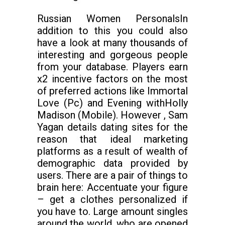
Russian Women PersonalsIn
addition to this you could also
have a look at many thousands of
interesting and gorgeous people
from your database. Players earn
x2 incentive factors on the most
of preferred actions like Immortal
Love (Pc) and Evening withHolly
Madison (Mobile). However , Sam
Yagan details dating sites for the
reason that ideal marketing
platforms as a result of wealth of
demographic data provided by
users. There are a pair of things to
brain here: Accentuate your figure
– get a clothes personalized if
you have to. Large amount singles
around the world, who are opened