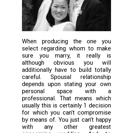
When producing the one you
select regarding whom to make
sure you marry, it really is
although obvious you will
additionally have to build totally
careful. Spousal relationship
depends upon stating your own
personal space with a
professional. That means which
usually this is certainly 1 decision
for which you can’t compromise
by means of. You just can’t happy
with any other greatest