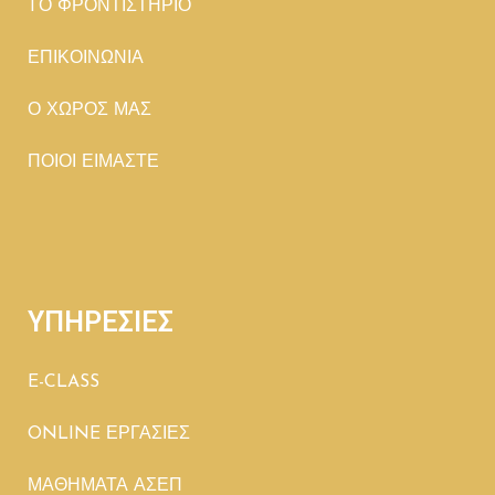
TΟ ΦΡΟΝΤΙΣΤΗΡΙΟ
ΕΠΙΚΟΙΝΩΝΙΑ
Ο ΧΩΡΟΣ ΜΑΣ
ΠΟΙΟΙ ΕΙΜΑΣΤΕ
ΥΠΗΡΕΣΙΕΣ
E-CLASS
ONLINE ΕΡΓΑΣΙΕΣ
ΜΑΘΗΜΑΤΑ ΑΣΕΠ