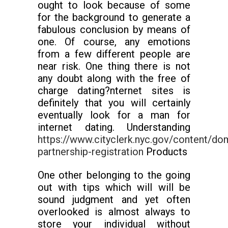
ought to look because of some
for the background to generate a
fabulous conclusion by means of
one. Of course, any emotions
from a few different people are
near risk. One thing there is not
any doubt along with the free of
charge dating?nternet sites is
definitely that you will certainly
eventually look for a man for
internet dating. Understanding
https://www.cityclerk.nyc.gov/content/do
partnership-registration
Products
One other belonging to the going
out with tips which will will be
sound judgment and yet often
overlooked is almost always to
store your individual without