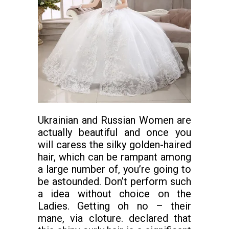
Ukrainian and Russian Women are
actually beautiful and once you
will caress the silky golden-haired
hair, which can be rampant among
a large number of, you’re going to
be astounded. Don’t perform such
a idea without choice on the
Ladies. Getting oh no – their
mane, via cloture. declared that