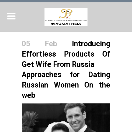
05 Feb
Introducing
Effortless Products Of
Get Wife From Russia
Approaches for Dating
Russian Women On the
web