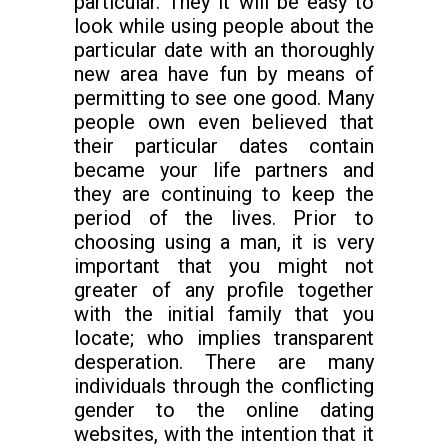
particular. They it will be easy to
look while using people about the
particular date with an thoroughly
new area have fun by means of
permitting to see one good. Many
people own even believed that
their particular dates contain
became your life partners and
they are continuing to keep the
period of the lives. Prior to
choosing using a man, it is very
important that you might not
greater of any profile together
with the initial family that you
locate; who implies transparent
desperation. There are many
individuals through the conflicting
gender to the online dating
websites, with the intention that it