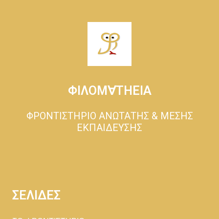
ΦΙΛΟΜ∀ΤΗΕΙΑ
ΦΡΟΝΤΙΣΤΗΡΙΟ ΑΝΩΤΑΤΗΣ & ΜΕΣΗΣ
ΕΚΠΑΙΔΕΥΣΗΣ
ΣΕΛΙΔΕΣ