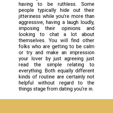
having to be ruthless. Some
people typically hide out their
jitteriness while you’re more than
aggressive, having a laugh loudly,
imposing their opinions and
looking to chat a lot about
themselves. You will find other
folks who are getting to be calm
or try and make an impression
your lover by just agreeing just
read the simple relating to
everything. Both equally different
kinds of routine are certainly not
helpful without regard to the
things stage from dating you’re in.