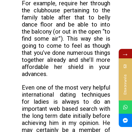
For example, require her through
the clubhouse pertaining to the
family table after that to belly
dance floor and be able to into
the balcony (or out in the open “to
find some air”). This way she is
going to come to feel as though
→
that you’ve done numerous things
together already and she’ll more
affordable her shield in your
advances.
Επικοινωνία
Even one of the most very helpful
international dating techniques
for ladies is always to do an
important web based search with
the long term date initially before
achieving him in my opinion. He
may certainly be a member of