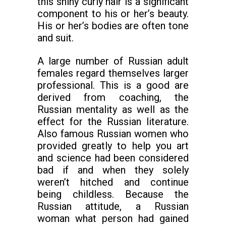
this shiny curly hair is a significant
component to his or her’s beauty.
His or her’s bodies are often tone
and suit.
A large number of Russian adult
females regard themselves larger
professional. This is a good are
derived from coaching, the
Russian mentality as well as the
effect for the Russian literature.
Also famous Russian women who
provided greatly to help you art
and science had been considered
bad if and when they solely
weren’t hitched and continue
being childless. Because the
Russian attitude, a Russian
woman what person had gained