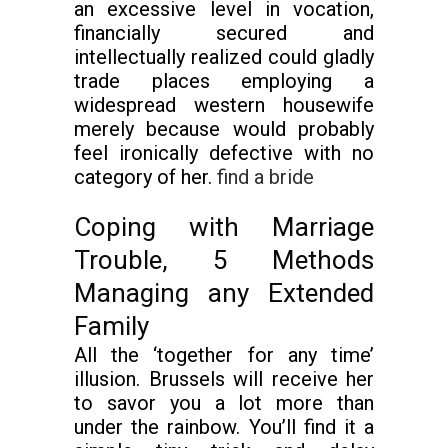
an excessive level in vocation,
financially secured and
intellectually realized could gladly
trade places employing a
widespread western housewife
merely because would probably
feel ironically defective with no
category of her.
find a bride
Coping with Marriage
Trouble, 5 Methods
Managing any Extended
Family
All the ‘together for any time’
illusion. Brussels will receive her
to savor you a lot more than
under the rainbow. You’ll find it a