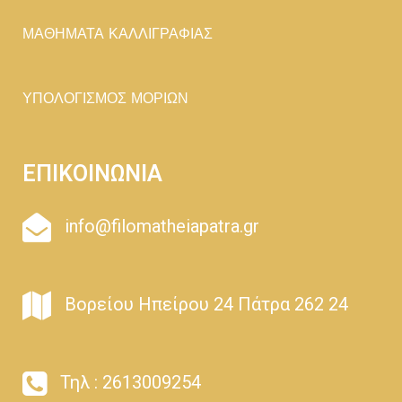
ΜΑΘΗΜΑΤΑ ΚΑΛΛΙΓΡΑΦΙΑΣ
ΥΠΟΛΟΓΙΣΜΟΣ ΜΟΡΙΩΝ
ΕΠΙΚΟΙΝΩΝΙΑ
info@filomatheiapatra.gr
Βορείου Ηπείρου 24 Πάτρα 262 24
Τηλ : 2613009254