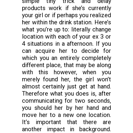
simple tiny trick and delay
products work if she’s currently
your girl or if perhaps you realized
her within the drink station. Here’s
what you’re up to: literally change
location with each of your ex 3 or
4 situations in a afternoon. If you
can acquire her to decide for
which you an entirely completely
different place, that may be along
with this however, when you
merely found her, the girl won’t
almost certainly just get at hand.
Therefore what you does is, after
communicating for two seconds,
you should her by her hand and
move her to a new one location.
It’s important that there are
another impact in background.