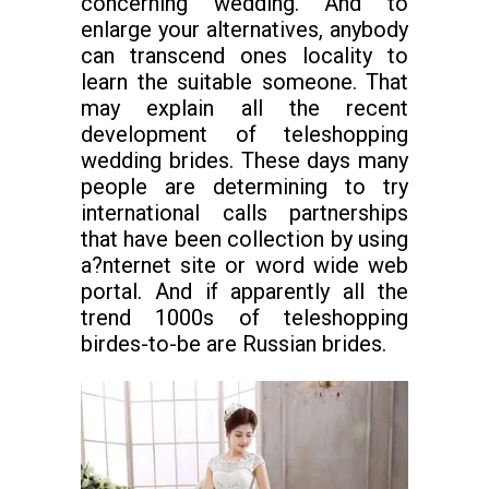
concerning wedding. And to
enlarge your alternatives, anybody
can transcend ones locality to
learn the suitable someone. That
may explain all the recent
development of teleshopping
wedding brides. These days many
people are determining to try
international calls partnerships
that have been collection by using
a?nternet site or word wide web
portal. And if apparently all the
trend 1000s of teleshopping
birdes-to-be are Russian brides.