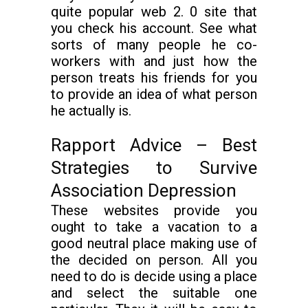
quite popular web 2. 0 site that
you check his account. See what
sorts of many people he co-
workers with and just how the
person treats his friends for you
to provide an idea of what person
he actually is.
Rapport Advice – Best
Strategies to Survive
Association Depression
These websites provide you
ought to take a vacation to a
good neutral place making use of
the decided on person. All you
need to do is decide using a place
and select the suitable one