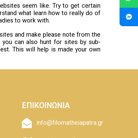
sites seem like. Try to get certain
stand what learn how to really do of
adies to work with.
bsites and make please note from the
, you can also hunt for sites by sub-
est. This will help is made your own
ΕΠΙΚΟΙΝΩΝΙΑ
info@filomatheiapatra.gr