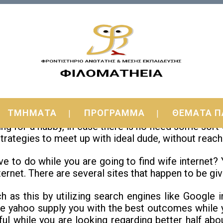
d Foreign Brides Online Solutions
ΤΜΗΜΑΤΑ
ΠΡΟΓΡΑΜΜΑ
ΘΕΜΑΤΑ Π
 brides? If yes, then you definitely need to know tha
ng for a hubby, in case there is no need some sort
 strategies to meet up with ideal dude, without reach
ave to do while you are going to find wife internet?
ternet. There are several sites that happen to be giv
h as this by utilizing search engines like Google 
ke yahoo supply you with the best outcomes while y
eful while you are looking regarding better half ab