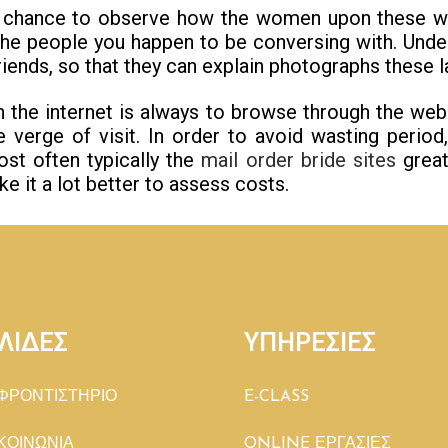
a chance to observe how the women upon these web
he people you happen to be conversing with. Under
riends, so that they can explain photographs these l
n the internet is always to browse through the we
e verge of visit. In order to avoid wasting period
st often typically the
mail order bride sites
great
 it a lot better to assess costs.
ΛΙΔΕΣ
ΥΠΗΡΕΣΙΕΣ
ΦΡΟΝΤΙΣΤΗΡΙΟ
E-CLASS
ΚΟΙΝΩΝΙΑ
ONLINE ΕΡΓΑΣΙΕΣ