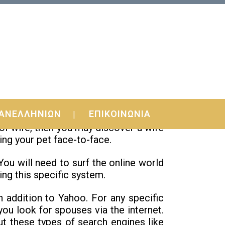
ΑΝΕΛΛΗΝΙΩΝ
ΕΠΙΚΟΙΝΩΝΙΑ
t there is a great deal of brides to be
 of wife, then you may discover a wife
ing your pet face-to-face.
 You will need to surf the online world
ing this specific system.
in addition to Yahoo. For any specific
ou look for spouses via the internet.
out these types of search engines like