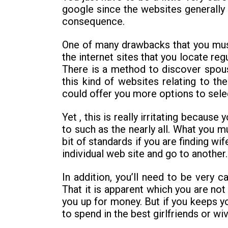
google since the websites generally 
consequence.
One of many drawbacks that you must b
the internet sites that you locate reg
There is a method to discover spouse
this kind of websites relating to 
could offer you more options to sele
Yet , this is really irritating becaus
to such as the nearly all. What you mu
bit of standards if you are finding wi
individual web site and go to another.
In addition, you’ll need to be very c
That it is apparent which you are not 
you up for money. But if you keeps y
to spend in the best girlfriends or wi