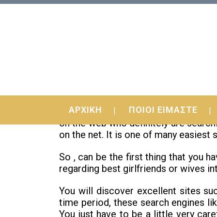
29 Jul
Introducing Real-Worl
ΑΡΧΙΚΗ
ΠΟΙΟΙ ΕΙΜΑΣΤΕ
Are you a good fan just for mail-order
on the web who definitely are searchi
on the net. It is one of many easiest
So , can be the first thing that you h
regarding best girlfriends or wives in
You will discover excellent sites suc
time period, these search engines li
You just have to be a little very car