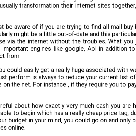
usually transformation their internet sites togethe
e aware of if you are trying to find all mail buy b
ularly might be a little out-of-date and this particul
 via the internet without the troubles. What you 
the important engines like google, Aol in addit
ct from.
e you could easily get a really huge associated with 
st perform is always to reduce your current list of 
fe on the net. For instance , if they require you to 
areful about how exactly very much cash you are ha
able to begin which has a really cheap price tag, du
our budget in your mind, you could go on and only p
ves online.