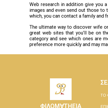
Web research in addition give you 
images and even send out those to t
which, you can contact a family and f
The ultimate way to discover wife o
great web sites that you’ll be on th
category and see which ones are mo
preference more quickly and may make
ΣΕ
TΟ 
ΦΙΛΟΜ∀ΤΗΕΙΑ
ΕΠΙ