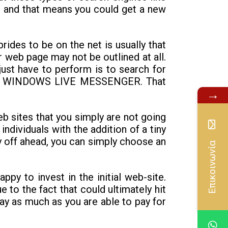
r, and that means you could get a new
rides to be on the net is usually that
ar web page may not be outlined at all.
just have to perform is to search for
ion to WINDOWS LIVE MESSENGER. That
→
web sites that you simply are not going
individuals with the addition of a tiny
pay off ahead, you can simply choose an
Επικοινωνία
ppy to invest in the initial web-site.
e to the fact that could ultimately hit
ay as much as you are able to pay for