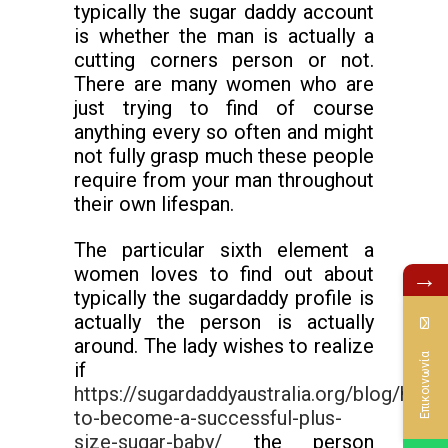
typically the sugar daddy account
is whether the man is actually a
cutting corners person or not.
There are many women who are
just trying to find of course
anything every so often and might
not fully grasp much these people
require from your man throughout
their own lifespan.
The particular sixth element a
women loves to find out about
→
typically the sugardaddy profile is
actually the person is actually
around. The lady wishes to realize
Επικοινωνία
if
https://sugardaddyaustralia.org/blog/how-
to-become-a-successful-plus-
size-sugar-baby/
the person