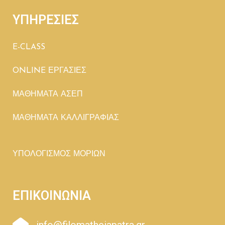
ΥΠΗΡΕΣΙΕΣ
E-CLASS
ONLINE ΕΡΓΑΣΙΕΣ
ΜΑΘΗΜΑΤΑ ΑΣΕΠ
ΜΑΘΗΜΑΤΑ ΚΑΛΛΙΓΡΑΦΙΑΣ
ΥΠΟΛΟΓΙΣΜΟΣ ΜΟΡΙΩΝ
ΕΠΙΚΟΙΝΩΝΙΑ