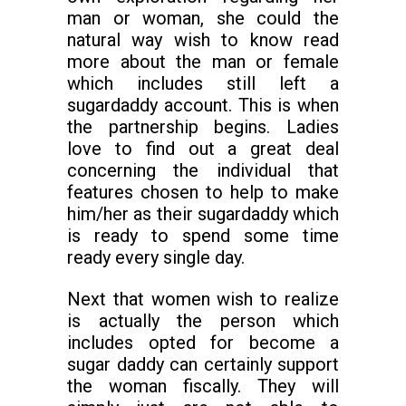
man or woman, she could the
natural way wish to know read
more about the man or female
which includes still left a
sugardaddy account. This is when
the partnership begins. Ladies
love to find out a great deal
concerning the individual that
features chosen to help to make
him/her as their sugardaddy which
is ready to spend some time
ready every single day.
Next that women wish to realize
is actually the person which
includes opted for become a
sugar daddy can certainly support
the woman fiscally. They will