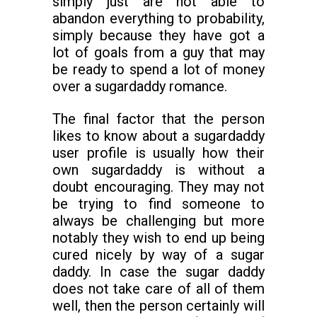
simply just are not able to
abandon everything to probability,
simply because they have got a
lot of goals from a guy that may
be ready to spend a lot of money
over a sugardaddy romance.
The final factor that the person
likes to know about a sugardaddy
user profile is usually how their
own sugardaddy is without a
doubt encouraging. They may not
be trying to find someone to
always be challenging but more
notably they wish to end up being
cured nicely by way of a sugar
daddy. In case the sugar daddy
does not take care of all of them
well, then the person certainly will