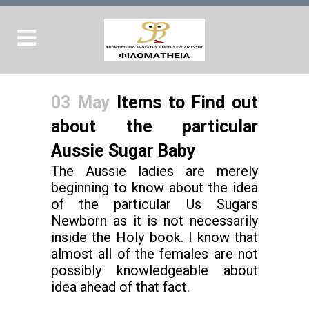
03 May
Items to Find out
about the particular
Aussie Sugar Baby
The Aussie ladies are merely
beginning to know about the idea
of the particular Us Sugars
Newborn as it is not necessarily
inside the Holy book. I know that
almost all of the females are not
possibly knowledgeable about
idea ahead of that fact.