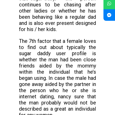
continues to be chasing after
other ladies or whether he has
been behaving like a regular dad
and is also ever present designed
for his / her kids.
The 7th factor that a female loves
to find out about typically the
sugar daddy user profile is
whether the man had been close
friends aided by the mommy
within the individual that he’s
began using. In case the male had
gone away aided by the partner in
the person who he or she is
internet dating, nancy sure that
the man probably would not be
described as a great an individual