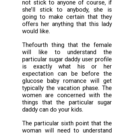
not stick to anyone of course, if
she’ll stick to anybody, she is
going to make certain that they
offers her anything that this lady
would like.
Thefourth thing that the female
will like to understand the
particular sugar daddy user profile
is exactly what his or her
expectation can be before the
glucose baby romance will get
typically the vacation phase. The
women are concerned with the
things that the particular sugar
daddy can do your kids.
The particular sixth point that the
woman will need to understand