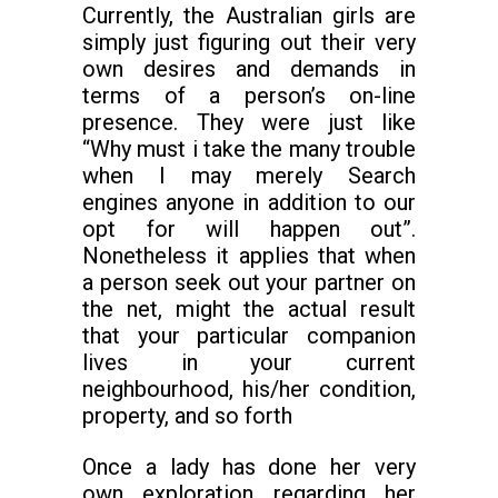
Currently, the Australian girls are
simply just figuring out their very
own desires and demands in
terms of a person’s on-line
presence. They were just like
“Why must i take the many trouble
when I may merely Search
engines anyone in addition to our
opt for will happen out”.
Nonetheless it applies that when
a person seek out your partner on
the net, might the actual result
that your particular companion
lives in your current
neighbourhood, his/her condition,
property, and so forth
Once a lady has done her very
own exploration regarding her