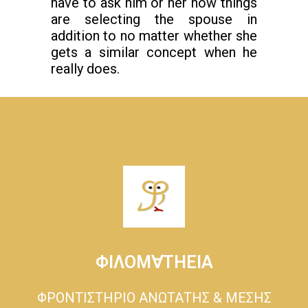
have to ask him or her how things
are selecting the spouse in
addition to no matter whether she
gets a similar concept when he
really does.
ΦΙΛΟΜ∀ΤΗΕΙΑ
ΦΡΟΝΤΙΣΤΗΡΙΟ ΑΝΩΤΑΤΗΣ & ΜΕΣΗΣ