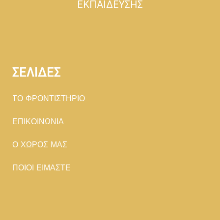
ΕΚΠΑΙΔΕΥΣΗΣ
ΣΕΛΙΔΕΣ
TΟ ΦΡΟΝΤΙΣΤΗΡΙΟ
ΕΠΙΚΟΙΝΩΝΙΑ
Ο ΧΩΡΟΣ ΜΑΣ
ΠΟΙΟΙ ΕΙΜΑΣΤΕ