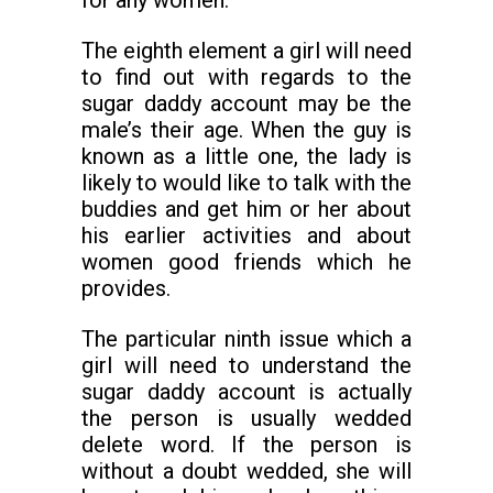
for any women.
The eighth element a girl will need
to find out with regards to the
sugar daddy account may be the
male’s their age. When the guy is
known as a little one, the lady is
likely to would like to talk with the
buddies and get him or her about
his earlier activities and about
women good friends which he
provides.
The particular ninth issue which a
girl will need to understand the
sugar daddy account is actually
the person is usually wedded
delete word. If the person is
without a doubt wedded, she will