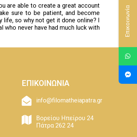
ou are able to create a great account
Επικοινωνία
ke sure to be patient, and become
life, so why not get it done online? I
al who never have had much luck with
ΕΠΙΚΟΙΝΩΝΙΑ
info@filomatheiapatra.gr
Βορείου Ηπείρου 24
Πάτρα 262 24