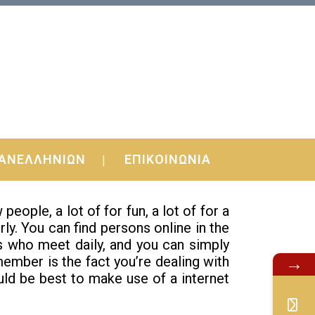
mentals Right
ΑΝΕΛΛΗΝΙΩΝ
ΕΠΙΚΟΙΝΩΝΙΑ
 giving you basic principles and a few
ple, a lot of for fun, a lot of for a
ly. You can find persons online in the
s who meet daily, and you can simply
member is the fact you’re dealing with
→
ould be best to make use of a internet