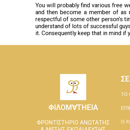
You will probably find various free 
and then become a member of as m
respectful of some other person’s tim
understand of lots of successful gu
it. Consequently keep that in mind if y
ΣΕ
TΟ 
ΦΙΛΟΜ∀ΤΗΕΙΑ
ΕΠΙ
ΦΡΟΝΤΙΣΤΗΡΙΟ ΑΝΩΤΑΤΗΣ
Ο Χ
& ΜΕΣΗΣ ΕΚΠΑΙΔΕΥΣΗΣ