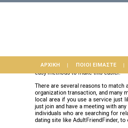
09 Jun
Methods to Meet Wome
ΑΡΧΙΚΗ
ΠΟΙΟΙ ΕΙΜΑΣΤΕ
If you’re thinking how to meet up wit
easy methods to make this easier.
There are several reasons to match a
organization transaction, and many mo
local area if you use a service jus
just join and have a meeting with any
individuals who are searching for rel
dating site like AdultFriendFinder, to 