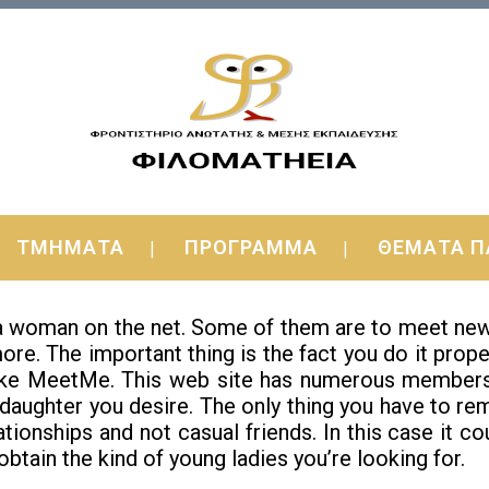
n of all ages Online — Get the Funda
ΤΜΗΜΑΤΑ
ΠΡΟΓΡΑΜΜΑ
ΘΕΜΑΤΑ Π
h women web based then here is info for you. I’ll be
 woman on the net. Some of them are to meet new peo
re. The important thing is the fact you do it proper
t like MeetMe. This web site has numerous member
 daughter you desire. The only thing you have to re
ationships and not casual friends. In this case it c
obtain the kind of young ladies you’re looking for.