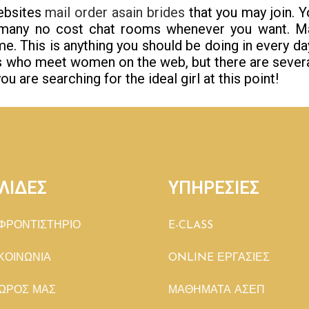
websites
mail order asain brides
that you may join. Y
any no cost chat rooms whenever you want. Ma
e. This is anything you should be doing in every day 
ys who meet women on the web, but there are sever
ou are searching for the ideal girl at this point!
ΛΙΔΕΣ
ΥΠΗΡΕΣΙΕΣ
ΦΡΟΝΤΙΣΤΗΡΙΟ
E-CLASS
ΚΟΙΝΩΝΙΑ
ONLINE ΕΡΓΑΣΙΕΣ
ΩΡΟΣ ΜΑΣ
ΜΑΘΗΜΑΤΑ ΑΣΕΠ