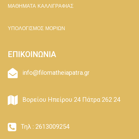
ΜΑΘΗΜΑΤΑ ΚΑΛΛΙΓΡΑΦΙΑΣ
ΥΠΟΛΟΓΙΣΜΟΣ ΜΟΡΙΩΝ
ΕΠΙΚΟΙΝΩΝΙΑ
info@filomatheiapatra.gr
Βορείου Ηπείρου 24 Πάτρα 262 24
Τηλ : 2613009254