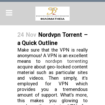
24 Nov
Nordvpn Torrent –
a Quick Outline
Make sure that the VPN is really
anonymous! A VPN is an excellent
means to
nordvpn torrenting
acquire about geo-locked content
material such as particular sites
and videos. Then simply, it’s
employed for VPN which
provides you a tremendous
amount of support. What’s more,
this makes you glowing to