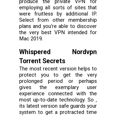
produce the private VPN for
employing all sorts of sites that
were fruitless by additional IP.
Select from other membership
plans and you’re able to discover
the very best VPN intended for
Mac 2019.
Whispered Nordvpn
Torrent Secrets
The most recent version helps to
protect you to get the very
prolonged period or perhaps
gives the exemplary user
experience connected with the
most up-to-date technology. So ,
its latest version safe guards your
system to get a protracted time