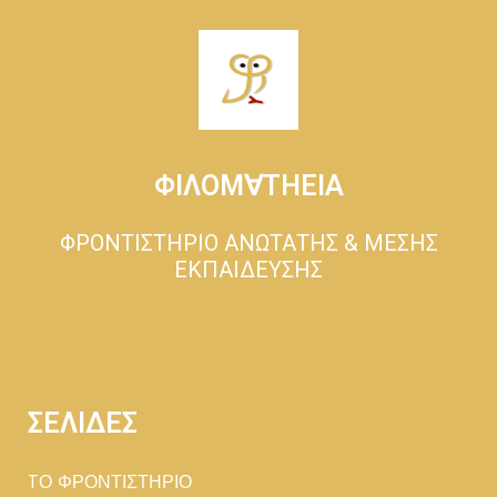
ΦΙΛΟΜ∀ΤΗΕΙΑ
ΦΡΟΝΤΙΣΤΗΡΙΟ ΑΝΩΤΑΤΗΣ & ΜΕΣΗΣ
ΕΚΠΑΙΔΕΥΣΗΣ
ΣΕΛΙΔΕΣ
TΟ ΦΡΟΝΤΙΣΤΗΡΙΟ