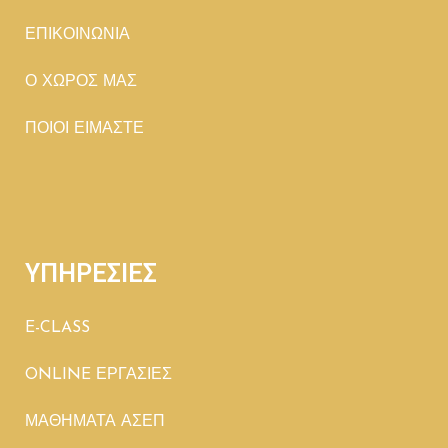
ΕΠΙΚΟΙΝΩΝΙΑ
Ο ΧΩΡΟΣ ΜΑΣ
ΠΟΙΟΙ ΕΙΜΑΣΤΕ
ΥΠΗΡΕΣΙΕΣ
E-CLASS
ONLINE ΕΡΓΑΣΙΕΣ
ΜΑΘΗΜΑΤΑ ΑΣΕΠ