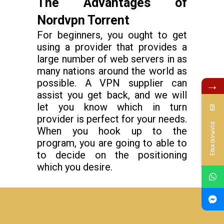
The Advantages of
Nordvpn Torrent
For beginners, you ought to get
using a provider that provides a
large number of web servers in as
many nations around the world as
possible. A VPN supplier can
→
assist you get back, and we will
let you know which in turn
provider is perfect for your needs.
Επικοινωνία
When you hook up to the
program, you are going to able to
to decide on the positioning
which you desire.