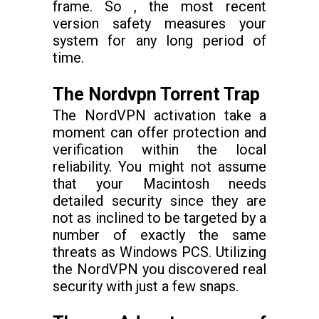
frame. So , the most recent
version safety measures your
system for any long period of
time.
The Nordvpn Torrent Trap
The NordVPN activation take a
moment can offer protection and
verification within the local
reliability. You might not assume
that your Macintosh needs
detailed security since they are
not as inclined to be targeted by a
number of exactly the same
threats as Windows PCS. Utilizing
the NordVPN you discovered real
security with just a few snaps.