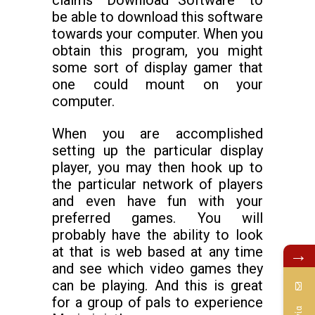
claims “Download Software” to
be able to download this software
towards your computer. When you
obtain this program, you might
some sort of display gamer that
one could mount on your
computer.
When you are accomplished
setting up the particular display
player, you may then hook up to
the particular network of players
and even have fun with your
preferred games. You will
probably have the ability to look
at that is web based at any time
→
and see which video games they
can be playing. And this is great
for a group of pals to experience