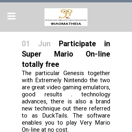
01 Jun
Participate in
Super Mario On-line
totally free
The particular Genesis together
with Extremely Nintendo the two
are great video gaming emulators,
good results . technology
advances, there is also a brand
new technique out there referred
to as DuckTails. The software
enables you to play Very Mario
On-line at no cost.