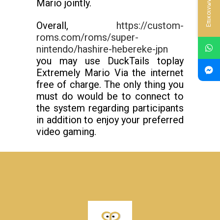
Επικοινωνία
Mario jointly.
Overall,
https://custom-
roms.com/roms/super-
nintendo/hashire-hebereke-jpn
you may use DuckTails toplay
Extremely Mario Via the internet
free of charge. The only thing you
must do would be to connect to
the system regarding participants
in addition to enjoy your preferred
video gaming.