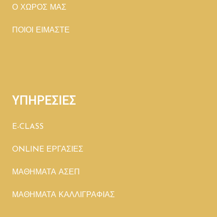
Ο ΧΩΡΟΣ ΜΑΣ
ΠΟΙΟΙ ΕΙΜΑΣΤΕ
ΥΠΗΡΕΣΙΕΣ
E-CLASS
ONLINE ΕΡΓΑΣΙΕΣ
ΜΑΘΗΜΑΤΑ ΑΣΕΠ
ΜΑΘΗΜΑΤΑ ΚΑΛΛΙΓΡΑΦΙΑΣ