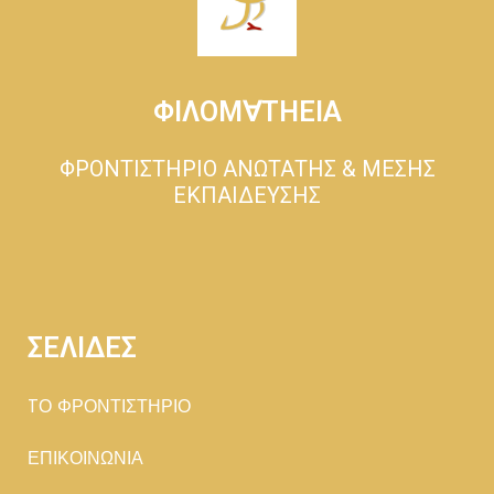
ΦΙΛΟΜ∀ΤΗΕΙΑ
ΦΡΟΝΤΙΣΤΗΡΙΟ ΑΝΩΤΑΤΗΣ & ΜΕΣΗΣ
ΕΚΠΑΙΔΕΥΣΗΣ
ΣΕΛΙΔΕΣ
TΟ ΦΡΟΝΤΙΣΤΗΡΙΟ
ΕΠΙΚΟΙΝΩΝΙΑ