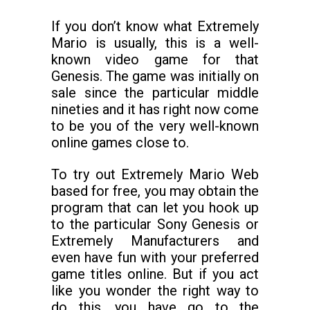
If you don’t know what Extremely
Mario is usually, this is a well-
known video game for that
Genesis. The game was initially on
sale since the particular middle
nineties and it has right now come
to be you of the very well-known
online games close to.
To try out Extremely Mario Web
based for free, you may obtain the
program that can let you hook up
to the particular Sony Genesis or
Extremely Manufacturers and
even have fun with your preferred
game titles online. But if you act
like you wonder the right way to
do this, you have go to the