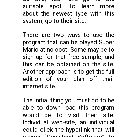
suitable spot. To learn more
about the newest type with this
system, go to their site.
There are two ways to use the
program that can be played Super
Mario at no cost. Some may be to
sign up for that free sample, and
this can be obtained on the site.
Another approach is to get the full
edition of your plan off their
internet site.
The initial thing you must do to be
able to down load this program
would be to visit their site.
Individual web-site, an individual
could click the hyperlink that will