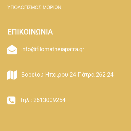
ΥΠΟΛΟΓΙΣΜΟΣ ΜΟΡΙΩΝ
ΕΠΙΚΟΙΝΩΝΙΑ
info@filomatheiapatra.gr
Βορείου Ηπείρου 24 Πάτρα 262 24
Τηλ : 2613009254