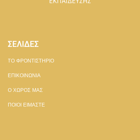
ΕΚΠΑΙΔΕΥΣΗΣ
ΣΕΛΙΔΕΣ
TΟ ΦΡΟΝΤΙΣΤΗΡΙΟ
ΕΠΙΚΟΙΝΩΝΙΑ
Ο ΧΩΡΟΣ ΜΑΣ
ΠΟΙΟΙ ΕΙΜΑΣΤΕ