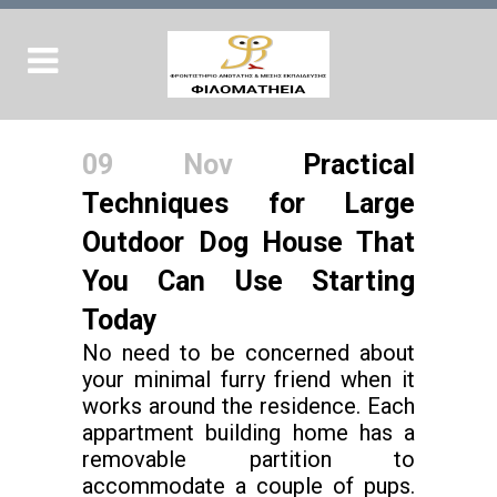
09 Nov
Practical
Techniques for Large
Outdoor Dog House That
You Can Use Starting
Today
No need to be concerned about
your minimal furry friend when it
works around the residence. Each
appartment building home has a
removable partition to
accommodate a couple of pups.