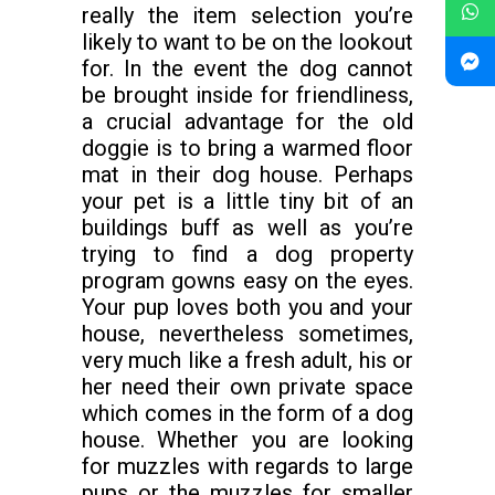
really the item selection you’re
likely to want to be on the lookout
for. In the event the dog cannot
be brought inside for friendliness,
a crucial advantage for the old
doggie is to bring a warmed floor
mat in their dog house. Perhaps
your pet is a little tiny bit of an
buildings buff as well as you’re
trying to find a dog property
program gowns easy on the eyes.
Your pup loves both you and your
house, nevertheless sometimes,
very much like a fresh adult, his or
her need their own private space
which comes in the form of a dog
house. Whether you are looking
for muzzles with regards to large
pups or the muzzles for smaller