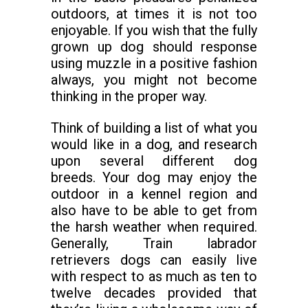
outdoors, at times it is not too
enjoyable. If you wish that the fully
grown up dog should response
using muzzle in a positive fashion
always, you might not become
thinking in the proper way.
Think of building a list of what you
would like in a dog, and research
upon several different dog
breeds. Your dog may enjoy the
outdoor in a kennel region and
also have to be able to get from
the harsh weather when required.
Generally, Train labrador
retrievers dogs can easily live
with respect to as much as ten to
twelve decades provided that