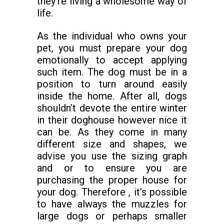
they’re living a wholesome way of
life.
As the individual who owns your
pet, you must prepare your dog
emotionally to accept applying
such item. The dog must be in a
position to turn around easily
inside the home. After all, dogs
shouldn’t devote the entire winter
in their doghouse however nice it
can be. As they come in many
different size and shapes, we
advise you use the sizing graph
and or to ensure you are
purchasing the proper house for
your dog. Therefore , it’s possible
to have always the muzzles for
large dogs or perhaps smaller