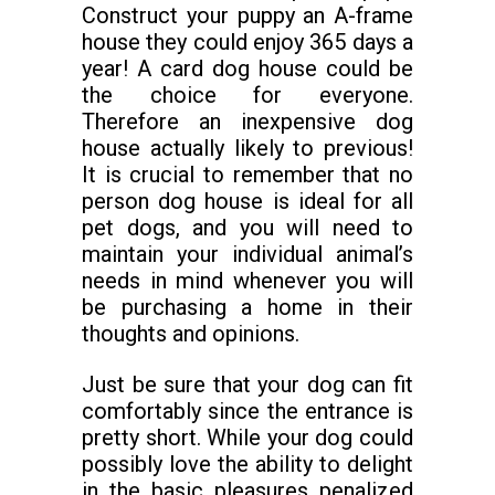
Construct your puppy an A-frame
house they could enjoy 365 days a
year! A card dog house could be
the choice for everyone.
Therefore an inexpensive dog
house actually likely to previous!
It is crucial to remember that no
person dog house is ideal for all
pet dogs, and you will need to
maintain your individual animal’s
needs in mind whenever you will
be purchasing a home in their
thoughts and opinions.
Just be sure that your dog can fit
comfortably since the entrance is
pretty short. While your dog could
possibly love the ability to delight
in the basic pleasures penalized