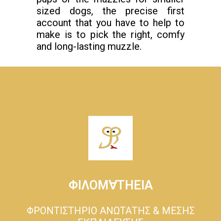
sized dogs, the precise first
account that you have to help to
make is to pick the right, comfy
and long-lasting muzzle.
ΦΙΛΟΜ∀ΤΗΕΙΑ
ΦΡΟΝΤΙΣΤΗΡΙΟ ΑΝΩΤΑΤΗΣ & ΜΕΣΗΣ