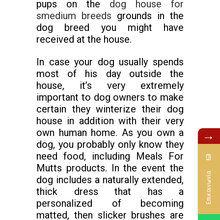
pups on the
dog house for
smedium breeds
grounds in the
dog breed you might have
received at the house.
In case your dog usually spends
most of his day outside the
house, it’s very extremely
important to dog owners to make
certain they winterize their dog
house in addition with their very
own human home. As you own a
→
dog, you probably only know they
need food, including Meals For
Mutts products. In the event the
Επικοινωνία
dog includes a naturally extended,
thick dress that has a
personalized of becoming
matted, then slicker brushes are