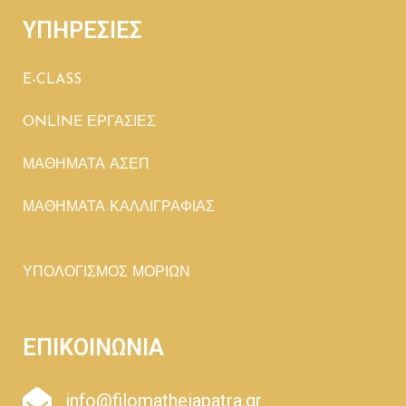
ΥΠΗΡΕΣΙΕΣ
E-CLASS
ONLINE ΕΡΓΑΣΙΕΣ
ΜΑΘΗΜΑΤΑ ΑΣΕΠ
ΜΑΘΗΜΑΤΑ ΚΑΛΛΙΓΡΑΦΙΑΣ
ΥΠΟΛΟΓΙΣΜΟΣ ΜΟΡΙΩΝ
ΕΠΙΚΟΙΝΩΝΙΑ
info@filomatheiapatra.gr