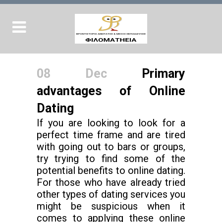
08 Dec
Primary
advantages of Online
Dating
If you are looking to look for a
perfect time frame and are tired
with going out to bars or groups,
try trying to find some of the
potential benefits to online dating.
For those who have already tried
other types of dating services you
might be suspicious when it
comes to applying these online