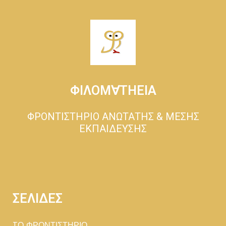
ΦΙΛΟΜ∀ΤΗΕΙΑ
ΦΡΟΝΤΙΣΤΗΡΙΟ ΑΝΩΤΑΤΗΣ & ΜΕΣΗΣ
ΕΚΠΑΙΔΕΥΣΗΣ
ΣΕΛΙΔΕΣ