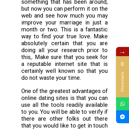
something that has been around,
but now you can perform it on the
web and see how much you may
improve your marriage in just a
month or two. This is a fantastic
way to find your true love. Make
absolutely certain that you are
doing all your research prior to
→
this,. Make sure that you seek for
a reputable internet site that is
certainly well known so that you
Επικοινωνία
do not waste your time.
One of the greatest advantages of
online dating sites is that you can
use all the tools readily available
to you. You will be able to verify if
there are other folks out there
that you would like to get in touch