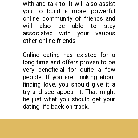
with and talk to. It will also assist
you to build a more powerful
online community of friends and
will also be able to stay
associated with your various
other online friends.
Online dating has existed for a
long time and offers proven to be
very beneficial for quite a few
people. If you are thinking about
finding love, you should give it a
try and see appear it. That might
be just what you should get your
dating life back on track.