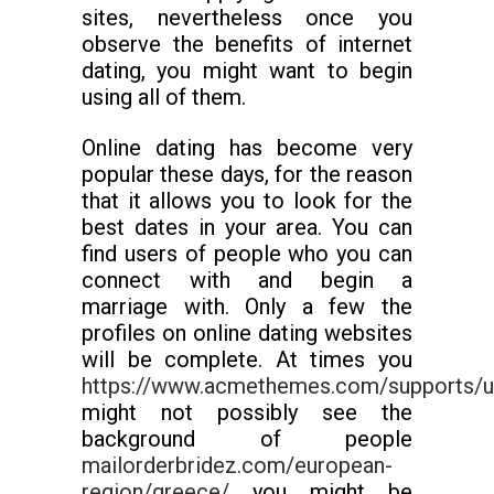
sites, nevertheless once you
observe the benefits of internet
dating, you might want to begin
using all of them.
Online dating has become very
popular these days, for the reason
that it allows you to look for the
best dates in your area. You can
find users of people who you can
connect with and begin a
marriage with. Only a few the
profiles on online dating websites
will be complete. At times you
https://www.acmethemes.com/supports/us
might not possibly see the
background of people
mailorderbridez.com/european-
region/greece/
you might be