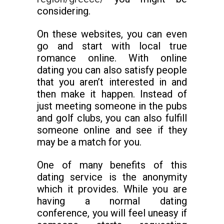
considering.
On these websites, you can even
go and start with local true
romance online. With online
dating you can also satisfy people
that you aren’t interested in and
then make it happen. Instead of
just meeting someone in the pubs
and golf clubs, you can also fulfill
someone online and see if they
may be a match for you.
One of many benefits of this
dating service is the anonymity
which it provides. While you are
having a normal dating
conference, you will feel uneasy if