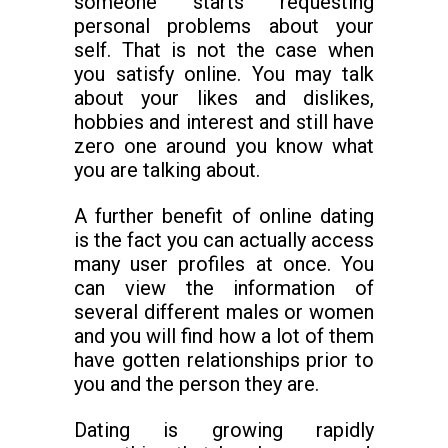
someone starts requesting
personal problems about your
self. That is not the case when
you satisfy online. You may talk
about your likes and dislikes,
hobbies and interest and still have
zero one around you know what
you are talking about.
A further benefit of online dating
is the fact you can actually access
many user profiles at once. You
can view the information of
several different males or women
and you will find how a lot of them
have gotten relationships prior to
you and the person they are.
Dating is growing rapidly