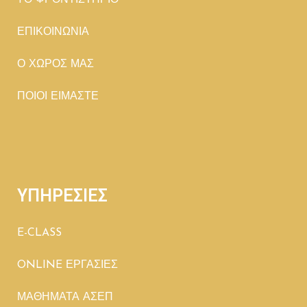
TΟ ΦΡΟΝΤΙΣΤΗΡΙΟ
ΕΠΙΚΟΙΝΩΝΙΑ
Ο ΧΩΡΟΣ ΜΑΣ
ΠΟΙΟΙ ΕΙΜΑΣΤΕ
ΥΠΗΡΕΣΙΕΣ
E-CLASS
ONLINE ΕΡΓΑΣΙΕΣ
ΜΑΘΗΜΑΤΑ ΑΣΕΠ