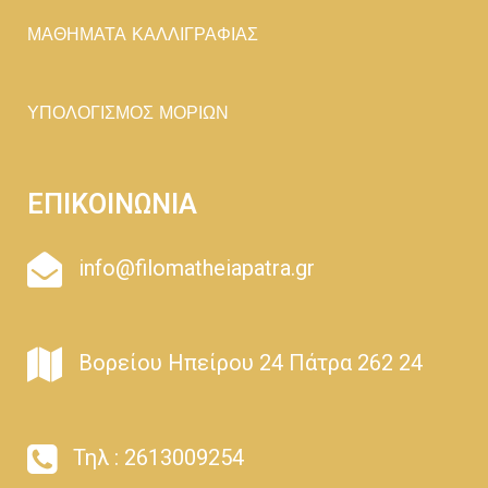
ΜΑΘΗΜΑΤΑ ΚΑΛΛΙΓΡΑΦΙΑΣ
ΥΠΟΛΟΓΙΣΜΟΣ ΜΟΡΙΩΝ
ΕΠΙΚΟΙΝΩΝΙΑ
info@filomatheiapatra.gr
Βορείου Ηπείρου 24 Πάτρα 262 24
Τηλ : 2613009254