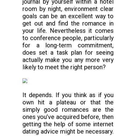
journal by yourself within a hotel
room by night, environment clear
goals can be an excellent way to
get out and find the romance in
your life. Nevertheless it comes
to conference people, particularly
for a long-term commitment,
does set a task plan for seeing
actually make you any more very
likely to meet the right person?
It depends. If you think as if you
own hit a plateau or that the
simply good romances are the
ones you’ve acquired before, then
getting the help of some internet
dating advice might be necessary.