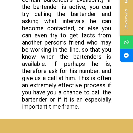
the bartender is active, you can
Επικοινωνία
try calling the bartender and
asking what intervals he can
become contacted, or else you
can even try to get facts from
another person’s friend who may
be working in the line, so that you
know when the bartenders is
available. if perhaps he is,
therefore ask for his number. and
give us a call at him. This is often
an extremely effective process if
you have you a chance to call the
bartender or if it is an especially
important time frame.