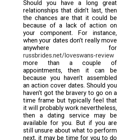
Should you have a long great
relationships that didn’t last, then
the chances are that it could be
because of a lack of action on
your component. For instance,
when your dates don’t really move
anywhere for
russbrides.net/loveswans-review
more than a couple of
appointments, then it can be
because you haven’t assembled
an action cover dates. Should you
haven’t got the bravery to go on a
time frame but typically feel that
it will probably work nevertheless,
then a dating service may be
available for you. But if you are
still unsure about what to perform
next, it may be time for you to do