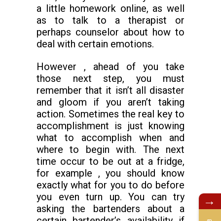
a little homework online, as well
as to talk to a therapist or
perhaps counselor about how to
deal with certain emotions.
However , ahead of you take
those next step, you must
remember that it isn’t all disaster
and gloom if you aren’t taking
action. Sometimes the real key to
accomplishment is just knowing
what to accomplish when and
where to begin with. The next
time occur to be out at a fridge,
for example , you should know
exactly what for you to do before
you even turn up. You can try
→
asking the bartenders about a
certain bartender’s availability if