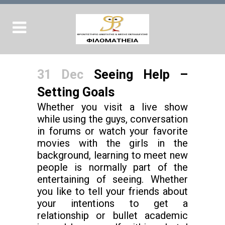
31 Dec
Seeing Help –
Setting Goals
Whether you visit a live show
while using the guys, conversation
in forums or watch your favorite
movies with the girls in the
background, learning to meet new
people is normally part of the
entertaining of seeing. Whether
you like to tell your friends about
your intentions to get a
relationship or bullet academic