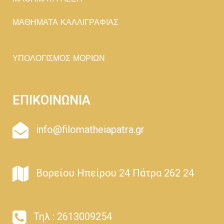
ΜΑΘΗΜΑΤΑ ΚΑΛΛΙΓΡΑΦΙΑΣ
ΥΠΟΛΟΓΙΣΜΟΣ ΜΟΡΙΩΝ
ΕΠΙΚΟΙΝΩΝΙΑ
info@filomatheiapatra.gr
Βορείου Ηπείρου 24 Πάτρα 262 24
Τηλ : 2613009254