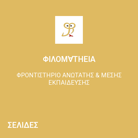
ΦΙΛΟΜ∀ΤΗΕΙΑ
ΦΡΟΝΤΙΣΤΗΡΙΟ ΑΝΩΤΑΤΗΣ & ΜΕΣΗΣ
ΕΚΠΑΙΔΕΥΣΗΣ
ΣΕΛΙΔΕΣ