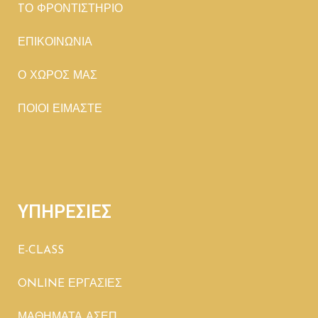
TΟ ΦΡΟΝΤΙΣΤΗΡΙΟ
ΕΠΙΚΟΙΝΩΝΙΑ
Ο ΧΩΡΟΣ ΜΑΣ
ΠΟΙΟΙ ΕΙΜΑΣΤΕ
ΥΠΗΡΕΣΙΕΣ
E-CLASS
ONLINE ΕΡΓΑΣΙΕΣ
ΜΑΘΗΜΑΤΑ ΑΣΕΠ