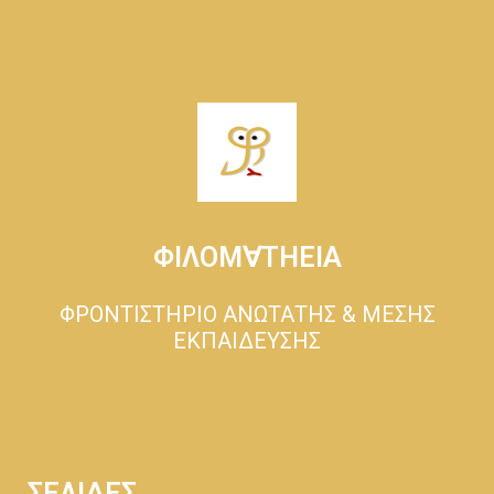
ΦΙΛΟΜ∀ΤΗΕΙΑ
ΦΡΟΝΤΙΣΤΗΡΙΟ ΑΝΩΤΑΤΗΣ & ΜΕΣΗΣ
ΕΚΠΑΙΔΕΥΣΗΣ
ΣΕΛΙΔΕΣ