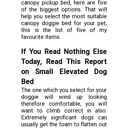
canopy pickup bed, here are five
of the biggest options. That will
help you select the most suitable
canopy doggie bed for your pet,
this is the list of five of my
favourite items.
If You Read Nothing Else
Today, Read This Report
on Small Elevated Dog
Bed
The one which you select for your
doggie will wind up looking
therefore comfortable, you will
want to climb correct in also.
Extremely significant dogs can
usually get the foam to flatten out