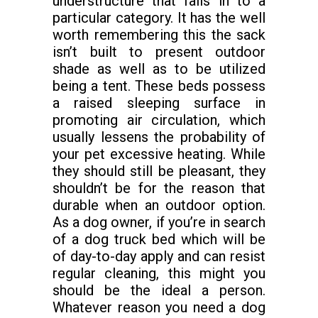
understructure that falls in to a
particular category. It has the well
worth remembering this the sack
isn’t built to present outdoor
shade as well as to be utilized
being a tent. These beds possess
a raised sleeping surface in
promoting air circulation, which
usually lessens the probability of
your pet excessive heating. While
they should still be pleasant, they
shouldn’t be for the reason that
durable when an outdoor option.
As a dog owner, if you’re in search
of a dog truck bed which will be
of day-to-day apply and can resist
regular cleaning, this might you
should be the ideal a person.
Whatever reason you need a dog