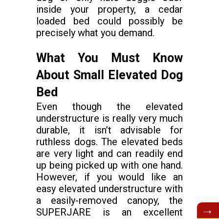
inside your property, a cedar
loaded bed could possibly be
precisely what you demand.
What You Must Know
About Small Elevated Dog
Bed
Even though the elevated
understructure is really very much
durable, it isn’t advisable for
ruthless dogs. The elevated beds
are very light and can readily end
up being picked up with one hand.
However, if you would like an
easy elevated understructure with
a easily-removed canopy, the
→
SUPERJARE is an excellent