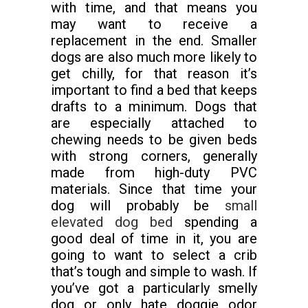
with time, and that means you
may want to receive a
replacement in the end. Smaller
dogs are also much more likely to
get chilly, for that reason it’s
important to find a bed that keeps
drafts to a minimum. Dogs that
are especially attached to
chewing needs to be given beds
with strong corners, generally
made from high-duty PVC
materials. Since that time your
dog will probably be
small
elevated dog bed
spending a
good deal of time in it, you are
going to want to select a crib
that’s tough and simple to wash. If
you’ve got a particularly smelly
dog or only hate doggie odor