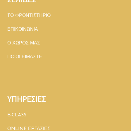
TΟ ΦΡΟΝΤΙΣΤΗΡΙΟ
ΕΠΙΚΟΙΝΩΝΙΑ
Ο ΧΩΡΟΣ ΜΑΣ
ΠΟΙΟΙ ΕΙΜΑΣΤΕ
ΥΠΗΡΕΣΙΕΣ
E-CLASS
ONLINE ΕΡΓΑΣΙΕΣ