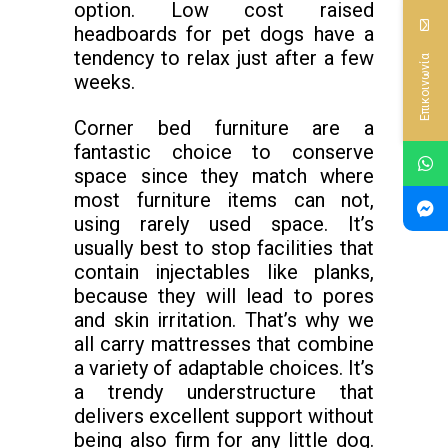
option. Low cost raised
headboards for pet dogs have a
tendency to relax just after a few
Επικοινωνία
weeks.
Corner bed furniture are a
fantastic choice to conserve
space since they match where
most furniture items can not,
using rarely used space. It’s
usually best to stop facilities that
contain injectables like planks,
because they will lead to pores
and skin irritation. That’s why we
all carry mattresses that combine
a variety of adaptable choices. It’s
a trendy understructure that
delivers excellent support without
being also firm for any little dog.