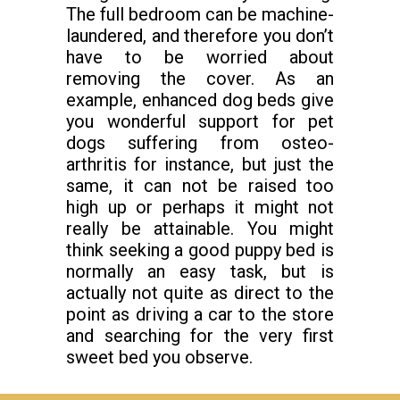
The full bedroom can be machine-
laundered, and therefore you don’t
have to be worried about
removing the cover. As an
example, enhanced dog beds give
you wonderful support for pet
dogs suffering from osteo-
arthritis for instance, but just the
same, it can not be raised too
high up or perhaps it might not
really be attainable. You might
think seeking a good puppy bed is
normally an easy task, but is
actually not quite as direct to the
point as driving a car to the store
and searching for the very first
sweet bed you observe.