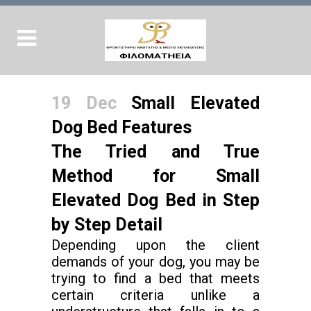
19 Dec
Small Elevated
Dog Bed Features
The Tried and True
Method for Small
Elevated Dog Bed in Step
by Step Detail
Depending upon the client
demands of your dog, you may be
trying to find a bed that meets
certain criteria unlike a