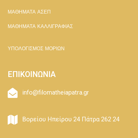
ΜΑΘΗΜΑΤΑ ΑΣΕΠ
ΜΑΘΗΜΑΤΑ ΚΑΛΛΙΓΡΑΦΙΑΣ
ΥΠΟΛΟΓΙΣΜΟΣ ΜΟΡΙΩΝ
ΕΠΙΚΟΙΝΩΝΙΑ
info@filomatheiapatra.gr
Βορείου Ηπείρου 24 Πάτρα 262 24