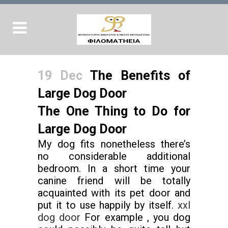
19 Dec
The Benefits of
Large Dog Door
The One Thing to Do for
Large Dog Door
My dog fits nonetheless there’s
no considerable additional
bedroom. In a short time your
canine friend will be totally
acquainted with its pet door and
put it to use happily by itself.
xxl
dog door
For example , you dog