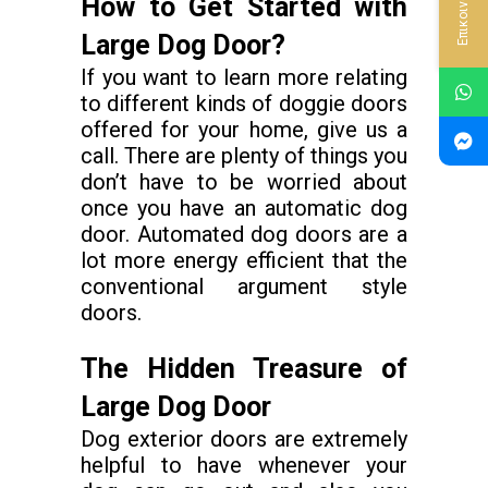
Επικοινωνία
How to Get Started with
Large Dog Door?
If you want to learn more relating
to different kinds of doggie doors
offered for your home, give us a
call. There are plenty of things you
don’t have to be worried about
once you have an automatic dog
door. Automated dog doors are a
lot more energy efficient that the
conventional argument style
doors.
The Hidden Treasure of
Large Dog Door
Dog exterior doors are extremely
helpful to have whenever your