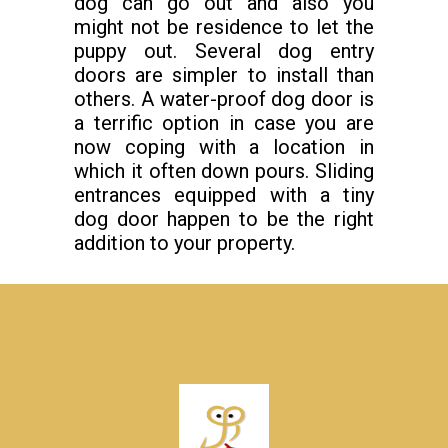
dog can go out and also you
might not be residence to let the
puppy out. Several dog entry
doors are simpler to install than
others. A water-proof dog door is
a terrific option in case you are
now coping with a location in
which it often down pours. Sliding
entrances equipped with a tiny
dog door happen to be the right
addition to your property.