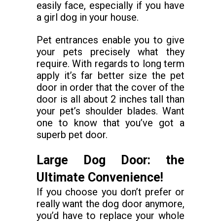
easily face, especially if you have
a girl dog in your house.
Pet entrances enable you to give
your pets precisely what they
require. With regards to long term
apply it’s far better size the pet
door in order that the cover of the
door is all about 2 inches tall than
your pet’s shoulder blades. Want
one to know that you’ve got a
superb pet door.
Large Dog Door: the
Ultimate Convenience!
If you choose you don’t prefer or
really want the dog door anymore,
you’d have to replace your whole