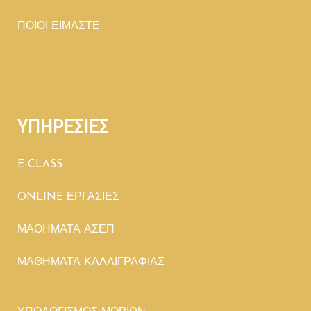
ΠΟΙΟΙ ΕΙΜΑΣΤΕ
ΥΠΗΡΕΣΙΕΣ
E-CLASS
ONLINE ΕΡΓΑΣΙΕΣ
ΜΑΘΗΜΑΤΑ ΑΣΕΠ
ΜΑΘΗΜΑΤΑ ΚΑΛΛΙΓΡΑΦΙΑΣ