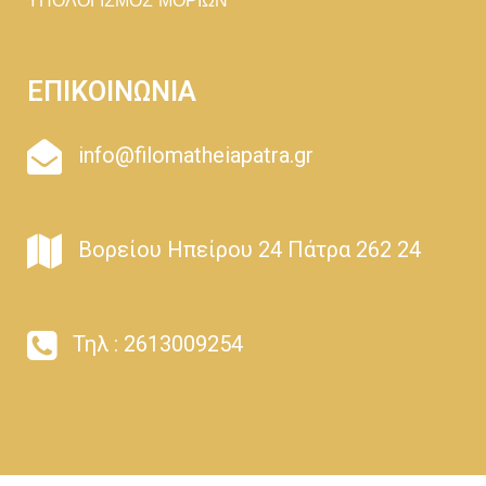
ΥΠΟΛΟΓΙΣΜΟΣ ΜΟΡΙΩΝ
ΕΠΙΚΟΙΝΩΝΙΑ
info@filomatheiapatra.gr
Βορείου Ηπείρου 24 Πάτρα 262 24
Τηλ : 2613009254