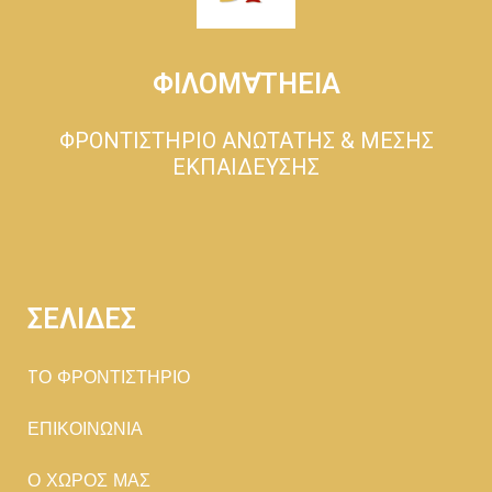
ΦΙΛΟΜ∀ΤΗΕΙΑ
ΦΡΟΝΤΙΣΤΗΡΙΟ ΑΝΩΤΑΤΗΣ & ΜΕΣΗΣ
ΕΚΠΑΙΔΕΥΣΗΣ
ΣΕΛΙΔΕΣ
TΟ ΦΡΟΝΤΙΣΤΗΡΙΟ
ΕΠΙΚΟΙΝΩΝΙΑ
Ο ΧΩΡΟΣ ΜΑΣ