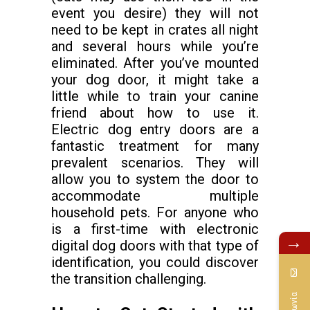
event you desire) they will not
need to be kept in crates all night
and several hours while you’re
eliminated. After you’ve mounted
your dog door, it might take a
little while to train your canine
friend about how to use it.
Electric dog entry doors are a
fantastic treatment for many
prevalent scenarios. They will
allow you to system the door to
accommodate multiple
household pets. For anyone who
is a first-time with electronic
→
digital dog doors with that type of
identification, you could discover
the transition challenging.