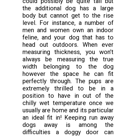
could possibly be quite tall but
the additional dog has a large
body but cannot get to the rise
level. For instance, a number of
men and women own an indoor
feline, and your dog that has to
head out outdoors. When ever
measuring thickness, you won’t
always be measuring the true
width belonging to the dog
however the space he can fit
perfectly through. The pups are
extremely thrilled to be in a
position to have in out of the
chilly wet temperature once we
usually are home and its particular
an ideal fit in! Keeping run away
dogs away is among the
difficulties a doggy door can