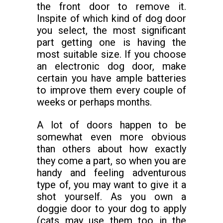
the front door to remove it.
Inspite of which kind of dog door
you select, the most significant
part getting one is having the
most suitable size. If you choose
an electronic dog door, make
certain you have ample batteries
to improve them every couple of
weeks or perhaps months.
A lot of doors happen to be
somewhat even more obvious
than others about how exactly
they come a part, so when you are
handy and feeling adventurous
type of, you may want to give it a
shot yourself. As you own a
doggie door to your dog to apply
(cats may use them too in the