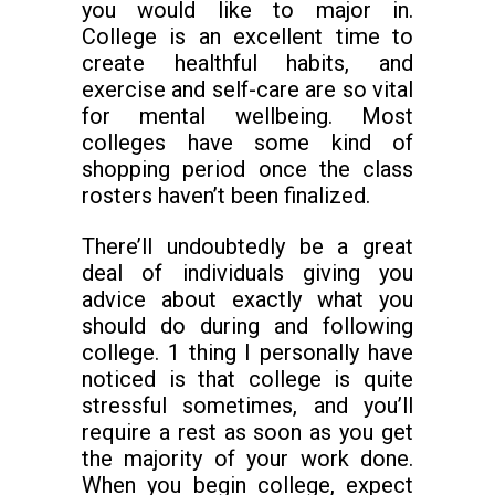
you would like to major in.
College is an excellent time to
create healthful habits, and
exercise and self-care are so vital
for mental wellbeing. Most
colleges have some kind of
shopping period once the class
rosters haven’t been finalized.
There’ll undoubtedly be a great
deal of individuals giving you
advice about exactly what you
should do during and following
college. 1 thing I personally have
noticed is that college is quite
stressful sometimes, and you’ll
require a rest as soon as you get
the majority of your work done.
When you begin college, expect