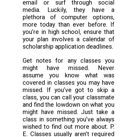
email or surf through social
media. Luckily, they have a
plethora of computer options,
more today than ever before. If
you’re in high school, ensure that
your plan involves a calendar of
scholarship application deadlines.
Get notes for any classes you
might have missed. Never
assume you know what was
covered in classes you may have
missed. If you’ve got to skip a
class, you can call your classmate
and find the lowdown on what you
might have missed. Just take a
class in something you’ve always
wished to find out more about. P.
E. Classes usually aren’t required