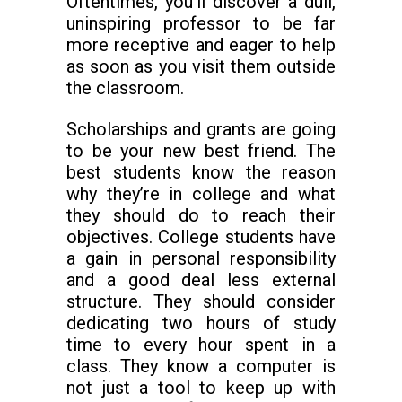
Oftentimes, you’ll discover a dull,
uninspiring professor to be far
more receptive and eager to help
as soon as you visit them outside
the classroom.
Scholarships and grants are going
to be your new best friend. The
best students know the reason
why they’re in college and what
they should do to reach their
objectives. College students have
a gain in personal responsibility
and a good deal less external
structure. They should consider
dedicating two hours of study
time to every hour spent in a
class. They know a computer is
not just a tool to keep up with