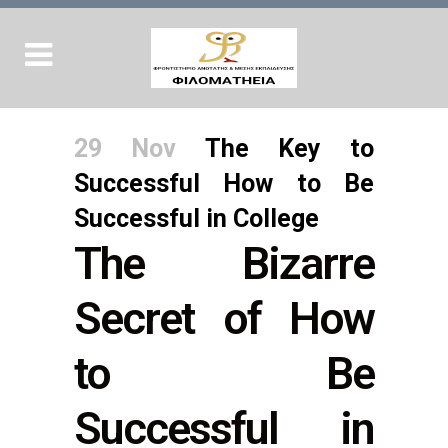
29 Nov
The Key to
Successful How to Be
Successful in College
The Bizarre
Secret of How
to Be
Successful in