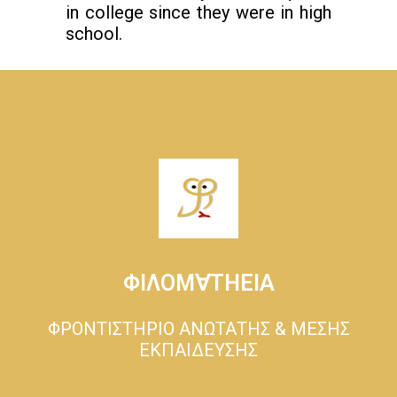
in college since they were in high
school.
ΦΙΛΟΜ∀ΤΗΕΙΑ
ΦΡΟΝΤΙΣΤΗΡΙΟ ΑΝΩΤΑΤΗΣ & ΜΕΣΗΣ
ΕΚΠΑΙΔΕΥΣΗΣ