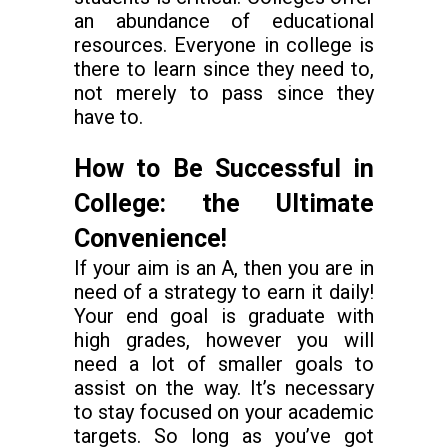
an abundance of educational
resources. Everyone in college is
there to learn since they need to,
not merely to pass since they
have to.
How to Be Successful in
College: the Ultimate
Convenience!
If your aim is an A, then you are in
need of a strategy to earn it daily!
Your end goal is graduate with
high grades, however you will
need a lot of smaller goals to
assist on the way. It’s necessary
to stay focused on your academic
targets. So long as you’ve got