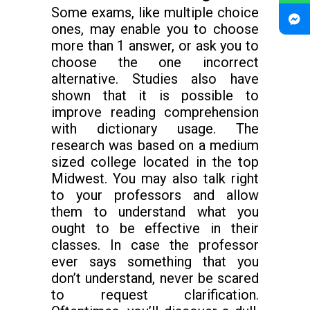
Some exams, like multiple choice
ones, may enable you to choose
more than 1 answer, or ask you to
choose the one incorrect
alternative. Studies also have
shown that it is possible to
improve reading comprehension
with dictionary usage. The
research was based on a medium
sized college located in the top
Midwest. You may also talk right
to your professors and allow
them to understand what you
ought to be effective in their
classes. In case the professor
ever says something that you
don’t understand, never be scared
to request clarification.