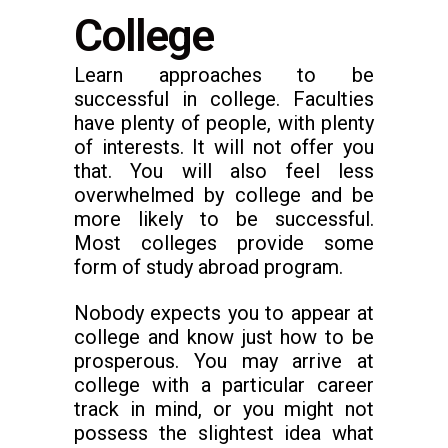
College
Learn approaches to be
successful in college. Faculties
have plenty of people, with plenty
of interests. It will not offer you
that. You will also feel less
overwhelmed by college and be
more likely to be successful.
Most colleges provide some
form of study abroad program.
Nobody expects you to appear at
college and know just how to be
prosperous. You may arrive at
college with a particular career
track in mind, or you might not
possess the slightest idea what