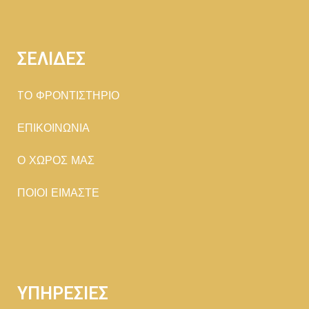
ΣΕΛΙΔΕΣ
TΟ ΦΡΟΝΤΙΣΤΗΡΙΟ
ΕΠΙΚΟΙΝΩΝΙΑ
Ο ΧΩΡΟΣ ΜΑΣ
ΠΟΙΟΙ ΕΙΜΑΣΤΕ
ΥΠΗΡΕΣΙΕΣ