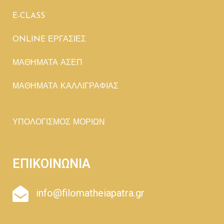
E-CLASS
ONLINE ΕΡΓΑΣΙΕΣ
ΜΑΘΗΜΑΤΑ ΑΣΕΠ
ΜΑΘΗΜΑΤΑ ΚΑΛΛΙΓΡΑΦΙΑΣ
ΥΠΟΛΟΓΙΣΜΟΣ ΜΟΡΙΩΝ
ΕΠΙΚΟΙΝΩΝΙΑ
info@filomatheiapatra.gr