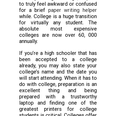
to truly feel awkward or confused
for a brief
paper writing helper
while. College is a huge transition
for virtually any student. The
absolute most expensive
colleges are now over 60, 000
annually.
If you’re a high schooler that has
been accepted to a college
already, you may also state your
college’s name and the date you
will start attending. When it has to
do with college, preparation is an
excellent thing and being
prepared with a trustworthy
laptop and finding one of the
greatest printers for college
students is critical. Colleges offer