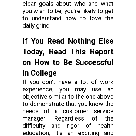
clear goals about who and what
you wish to be, you’re likely to get
to understand how to love the
daily grind.
If You Read Nothing Else
Today, Read This Report
on How to Be Successful
in College
If you don’t have a lot of work
experience, you may use an
objective similar to the one above
to demonstrate that you know the
needs of a customer service
manager. Regardless of the
difficulty and rigor of health
education, it’s an exciting and