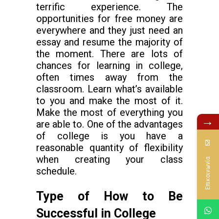
terrific experience. The
opportunities for free money are
everywhere and they just need an
essay and resume the majority of
the moment. There are lots of
chances for learning in college,
often times away from the
classroom. Learn what’s available
to you and make the most of it.
Make the most of everything you
→
are able to. One of the advantages
of college is you have a
reasonable quantity of flexibility
when creating your class
Επικοινωνία
schedule.
Type of How to Be
Successful in College