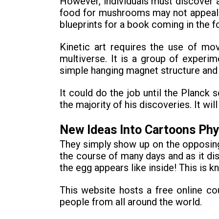
However, individuals must discover 
food for mushrooms may not appeal to
blueprints for a book coming in the f
Kinetic art requires the use of mo
multiverse. It is a group of exper
simple hanging magnet structure and
It could do the job until the Planck
the majority of his discoveries. It 
New Ideas Into Cartoons Ph
They simply show up on the opposing 
the course of many days and as it dis
the egg appears like inside! This is k
This website hosts a free online c
people from all around the world.