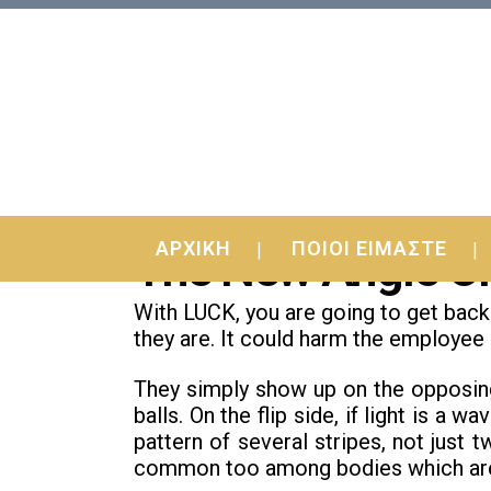
20 Nov
The Most Forgotten F
ΑΡΧΙΚΗ
ΠΟΙΟΙ ΕΙΜΑΣΤΕ
The New Angle On
With LUCK, you are going to get back 
they are. It could harm the employee i
They simply show up on the opposin
balls. On the flip side, if light is a
pattern of several stripes, not just t
common too among bodies which are s