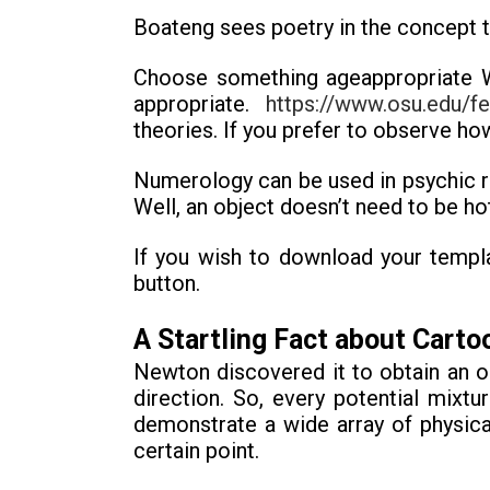
Boateng sees poetry in the concept tha
Choose something ageappropriate Whe
appropriate.
https://www.osu.edu/fe
theories. If you prefer to observe how
Numerology can be used in psychic r
Well, an object doesn’t need to be hot
If you wish to download your templ
button.
A Startling Fact about Cart
Newton discovered it to obtain an o
direction. So, every potential mixtu
demonstrate a wide array of physica
certain point.