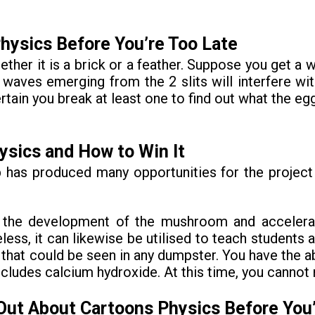
hysics Before You’re Too Late
hether it is a brick or a feather. Suppose you get a 
oth waves emerging from the 2 slits will interfere 
rtain you break at least one to find out what the eg
ysics and How to Win It
eb has produced many opportunities for the projec
te the development of the mushroom and acceler
less, it can likewise be utilised to teach students 
at could be seen in any dumpster. You have the abil
includes calcium hydroxide. At this time, you cannot 
Out About Cartoons Physics Before You’