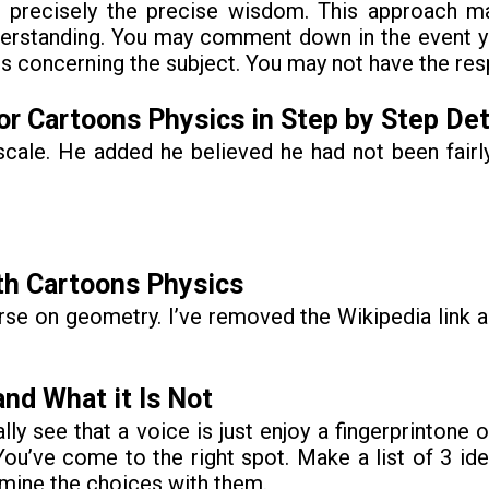
e, precisely the precise wisdom. This approach m
 understanding. You may comment down in the event 
 concerning the subject. You may not have the res
r Cartoons Physics in Step by Step Det
k scale. He added he believed he had not been fair
th Cartoons Physics
rse on geometry. I’ve removed the Wikipedia link 
nd What it Is Not
ally see that a voice is just enjoy a fingerprintone
You’ve come to the right spot. Make a list of 3 i
amine the choices with them.