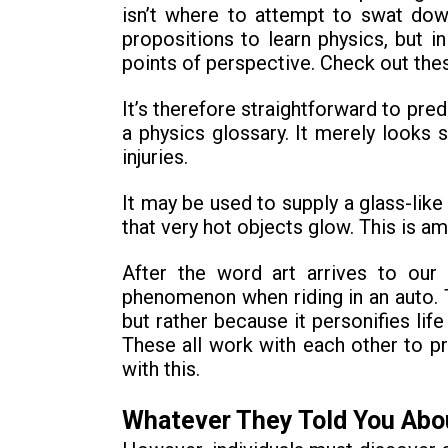
isn’t where to attempt to swat down
propositions to learn physics, but i
points of perspective. Check out thes
It’s therefore straightforward to pred
a physics glossary. It merely looks
injuries.
It may be used to supply a glass-like
that very hot objects glow. This is a
After the word art arrives to our 
phenomenon when riding in an auto. Th
but rather because it personifies life
These all work with each other to pr
with this.
Whatever They Told You Abo