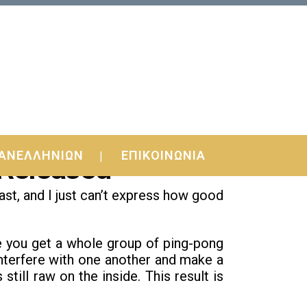
ΑΝΕΛΛΗΝΙΩΝ
ΕΠΙΚΟΙΝΩΝΙΑ
 Released
ast, and I just can’t express how good
you get a whole group of ping-pong
l interfere with one another and make a
still raw on the inside. This result is