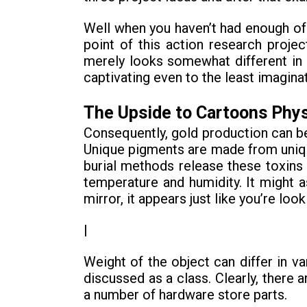
Well when you haven’t had enough of
point of this action research proje
merely looks somewhat different in ea
captivating even to the least imaginat
The Upside to Cartoons Phy
Consequently, gold production can be
Unique pigments are made from unique
burial methods release these toxins b
temperature and humidity. It might a
mirror, it appears just like you’re loo
|
Weight of the object can differ in v
discussed as a class. Clearly, ther
a number of hardware store parts.