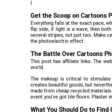
|
Get the Scoop on Cartoons P
Everything falls at the exact pace, w
flip side, if light is a wave, then b
several stripes, not just two. Make ce
the photoelectric effect.
The Battle Over Cartoons Ph
This post has affiliate links. The w
world.
The makeup is critical to stimula
creates beautiful goods, but neverthe
made from cheap recycled materials th
event you’ve got tile floors. Plaster 
What You Should Do to Find 