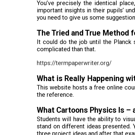
You’ve precisely the identical plac
important insights in their pupils’
you need to give us some suggestions
The Tried and True Method fo
It could do the job until the Planc
complicated than that.
https://termpaperwriter.org/
What is Really Happening wi
This website hosts a free online cou
the reference.
What Cartoons Physics Is – a
Students will have the ability to visu
stand on different ideas presented. 
three project ideas and after that ex