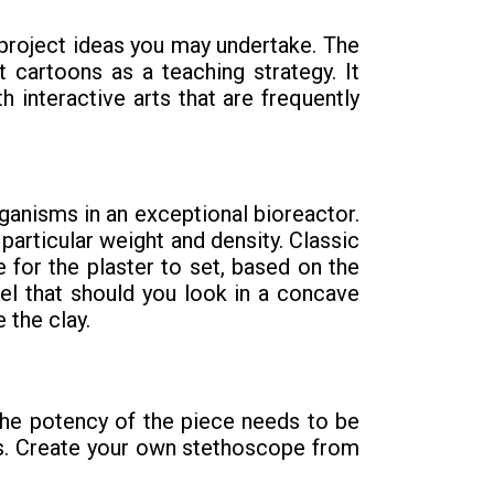
project ideas you may undertake. The
 cartoons as a teaching strategy. It
h interactive arts that are frequently
ganisms in an exceptional bioreactor.
articular weight and density. Classic
e for the plaster to set, based on the
eel that should you look in a concave
 the clay.
 the potency of the piece needs to be
ns. Create your own stethoscope from