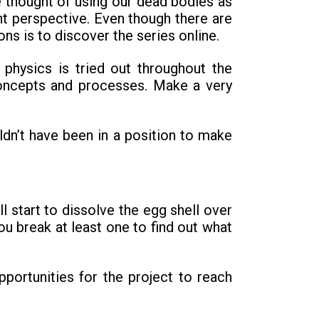
 thought of using our dead bodies as
nt perspective. Even though there are
ns is to discover the series online.
physics is tried out throughout the
concepts and processes. Make a very
ldn’t have been in a position to make
 start to dissolve the egg shell over
ou break at least one to find out what
ortunities for the project to reach