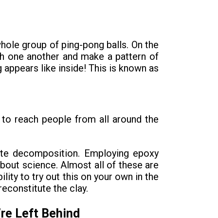
whole group of ping-pong balls. On the
with one another and make a pattern of
g appears like inside! This is known as
t to reach people from all around the
ate decomposition. Employing epoxy
about science. Almost all of these are
ity to try out this on your own in the
reconstitute the clay.
re Left Behind