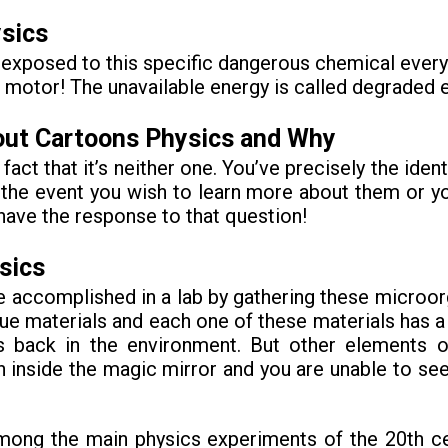
sics
xposed to this specific dangerous chemical every da
 motor! The unavailable energy is called degraded 
out Cartoons Physics and Why
 fact that it’s neither one. You’ve precisely the ide
e event you wish to learn more about them or y
have the response to that question!
sics
 accomplished in a lab by gathering these microor
 materials and each one of these materials has a p
ns back in the environment. But other elements
wn inside the magic mirror and you are unable to s
mong the main physics experiments of the 20th cent