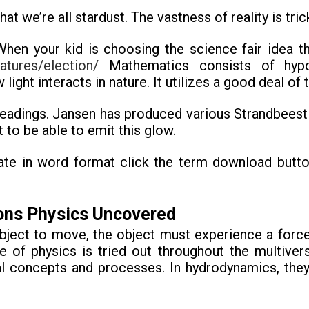
t we’re all stardust. The vastness of reality is tric
n your kid is choosing the science fair idea the
atures/election/
Mathematics consists of hypot
 light interacts in nature. It utilizes a good deal o
eadings. Jansen has produced various Strandbeest p
 to be able to emit this glow.
ate in word format click the term download button
oons Physics Uncovered
bject to move, the object must experience a force
re of physics is tried out throughout the multiver
l concepts and processes. In hydrodynamics, they’