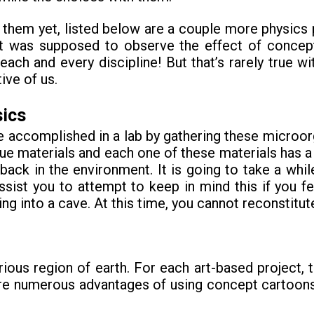
 them yet, listed below are a couple more physics 
ct was supposed to observe the effect of concept
ch and every discipline! But that’s rarely true wit
ive of us.
sics
 accomplished in a lab by gathering these microor
 materials and each one of these materials has a p
ack in the environment. It is going to take a whil
ssist you to attempt to keep in mind this if you f
king into a cave. At this time, you cannot reconstitute
arious region of earth. For each art-based project,
e are numerous advantages of using concept cartoo