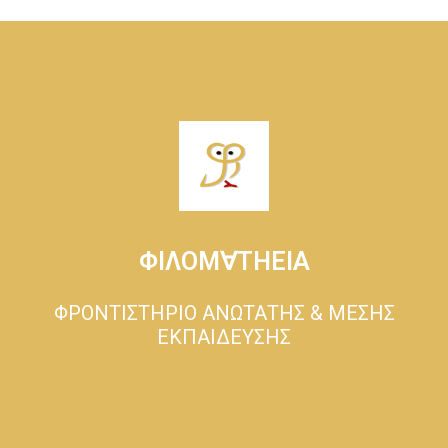
ΦΙΛΟΜ∀ΤΗΕΙΑ
ΦΡΟΝΤΙΣΤΗΡΙΟ ΑΝΩΤΑΤΗΣ & ΜΕΣΗΣ
ΕΚΠΑΙΔΕΥΣΗΣ