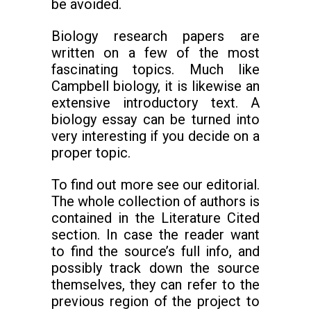
be avoided.
Biology research papers are
written on a few of the most
fascinating topics. Much like
Campbell biology, it is likewise an
extensive introductory text. A
biology essay can be turned into
very interesting if you decide on a
proper topic.
To find out more see our editorial.
The whole collection of authors is
contained in the Literature Cited
section. In case the reader want
to find the source’s full info, and
possibly track down the source
themselves, they can refer to the
previous region of the project to