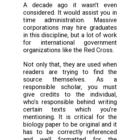
A decade ago it wasn’t even
considered. It would assist you in
time administration. Massive
corporations may hire graduates
in this discipline, but a lot of work
for international government
organizations like the Red Cross.
Not only that, they are used when
readers are trying to find the
source themselves. As a
responsible scholar, you must
give credits to the individual,
who’s responsible behind writing
certain texts which you’re
mentioning. It is critical for the
biology paper to be original and it
has to be correctly referenced
and well formatted for the