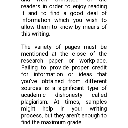
readers in order to enjoy reading
it and to find a good deal of
information which you wish to
allow them to know by means of
this writing.
The variety of pages must be
mentioned at the close of the
research paper or workplace.
Failing to provide proper credit
for information or ideas that
you’ve obtained from different
sources is a significant type of
academic dishonesty called
plagiarism. At times, samples
might help in your writing
process, but they aren’t enough to
find the maximum grade.