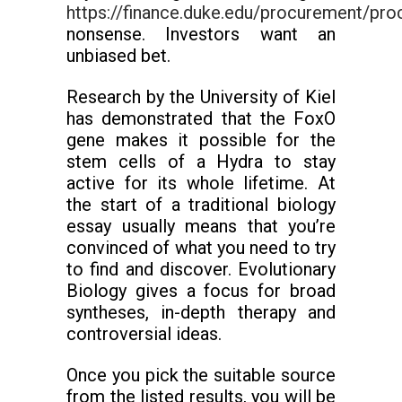
https://finance.duke.edu/procurement/proc
nonsense. Investors want an
unbiased bet.
Research by the University of Kiel
has demonstrated that the FoxO
gene makes it possible for the
stem cells of a Hydra to stay
active for its whole lifetime. At
the start of a traditional biology
essay usually means that you’re
convinced of what you need to try
to find and discover. Evolutionary
Biology gives a focus for broad
syntheses, in-depth therapy and
controversial ideas.
Once you pick the suitable source
from the listed results, you will be