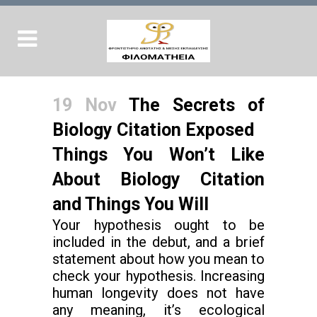
19 Nov
The Secrets of
Biology Citation Exposed
Things You Won’t Like
About Biology Citation
and Things You Will
Your hypothesis ought to be
included in the debut, and a brief
statement about how you mean to
check your hypothesis. Increasing
human longevity does not have
any meaning, it’s ecological