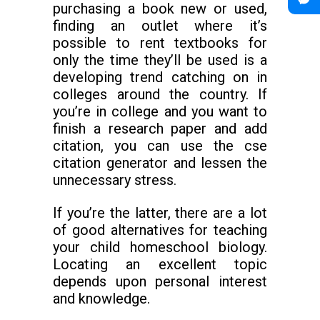
purchasing a book new or used,
finding an outlet where it’s
possible to rent textbooks for
only the time they’ll be used is a
developing trend catching on in
colleges around the country. If
you’re in college and you want to
finish a research paper and add
citation, you can use the cse
citation generator and lessen the
unnecessary stress.
If you’re the latter, there are a lot
of good alternatives for teaching
your child homeschool biology.
Locating an excellent topic
depends upon personal interest
and knowledge.