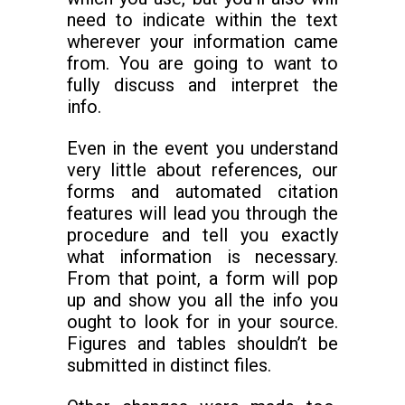
need to indicate within the text
wherever your information came
from. You are going to want to
fully discuss and interpret the
info.
Even in the event you understand
very little about references, our
forms and automated citation
features will lead you through the
procedure and tell you exactly
what information is necessary.
From that point, a form will pop
up and show you all the info you
ought to look for in your source.
Figures and tables shouldn’t be
submitted in distinct files.