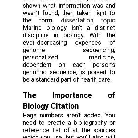
shown what information was and
wasn’t found, then taken right to
the form.
dissertation topic
Marine biology isn’t a distinct
discipline in biology. With the
ever-decreasing expenses of
genome sequencing,
personalized medicine,
dependent on each person’s
genomic sequence, is poised to
be a standard part of health care.
The Importance of
Biology Citation
Page numbers aren’t added. You
need to create a bibliography or
reference list of all the sources
which you use, but you’ll also will