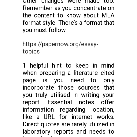
Other changes were made too.
Remember as you concentrate on
the content to know about MLA
format style. There’s a format that
you must follow.
https://papernow.org/essay-
topics
1 helpful hint to keep in mind
when preparing a literature cited
page is you need to only
incorporate those sources that
you truly utilised in writing your
report. Essential notes offer
information regarding location,
like a URL for internet works.
Direct quotes are rarely utilized in
laboratory reports and needs to