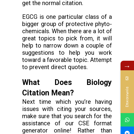
get the normal citation.
EGCG is one particular class of a
bigger group of protective phyto-
chemicals. When there are a lot of
great topics to pick from, it will
help to narrow down a couple of
suggestions to help you work
toward a favorable topic. Attempt
→
to prevent direct quotes.
What Does Biology
Επικοινωνία
Citation Mean?
Next time which you’re having
issues with citing your sources,
make sure that you search for the
assistance of our CSE format
generator online! Rather than