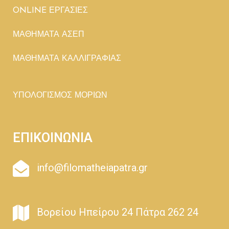
ONLINE ΕΡΓΑΣΙΕΣ
ΜΑΘΗΜΑΤΑ ΑΣΕΠ
ΜΑΘΗΜΑΤΑ ΚΑΛΛΙΓΡΑΦΙΑΣ
ΥΠΟΛΟΓΙΣΜΟΣ ΜΟΡΙΩΝ
ΕΠΙΚΟΙΝΩΝΙΑ
info@filomatheiapatra.gr
Βορείου Ηπείρου 24 Πάτρα 262 24