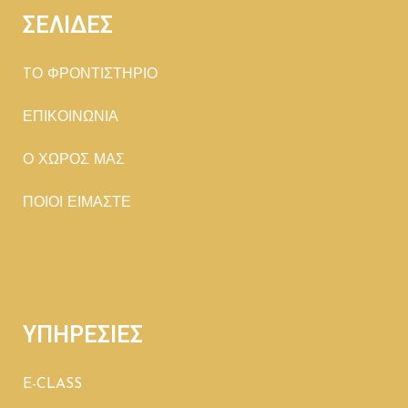
ΣΕΛΙΔΕΣ
TΟ ΦΡΟΝΤΙΣΤΗΡΙΟ
ΕΠΙΚΟΙΝΩΝΙΑ
Ο ΧΩΡΟΣ ΜΑΣ
ΠΟΙΟΙ ΕΙΜΑΣΤΕ
ΥΠΗΡΕΣΙΕΣ
E-CLASS