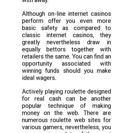
with away.
Although on-line internet casinos
perform offer you even more
basic safety as compared to
classic internet casinos, they
greatly nevertheless draw in
equally bettors together with
retailers the same. You can find an
opportunity associated with
winning funds should you make
ideal wagers.
Actively playing roulette designed
for real cash can be another
popular technique of making
money on the web. There are
numerous roulette web sites for
various gamers, nevertheless, you