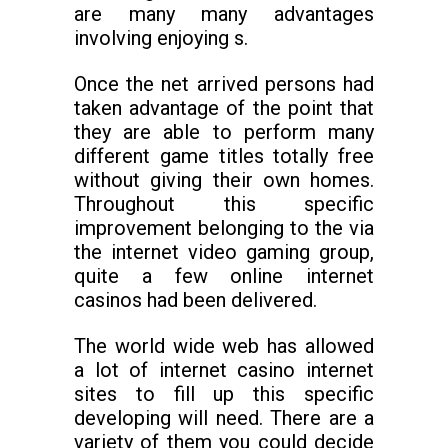
are many many advantages
involving enjoying s.
Once the net arrived persons had
taken advantage of the point that
they are able to perform many
different game titles totally free
without giving their own homes.
Throughout this specific
improvement belonging to the via
the internet video gaming group,
quite a few online internet
casinos had been delivered.
The world wide web has allowed
a lot of internet casino internet
sites to fill up this specific
developing will need. There are a
variety of them you could decide