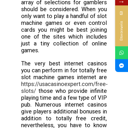
→
array of selections for gamblers
should be considered. When you
only want to play a handful of slot
machine games or even control
Επικοινωνία
cards you might be best joining
one of the sites which includes
just a tiny collection of online
games.
The very best internet casinos
you can perform in for totally free
slot machine games internet are
https://usacasinoexpert.com/free-
slots/
those who provide infinite
playing time and a few type of VIP
pub. Numerous internet casinos
give players additional bonuses in
addition to totally free credit,
nevertheless, you have to know