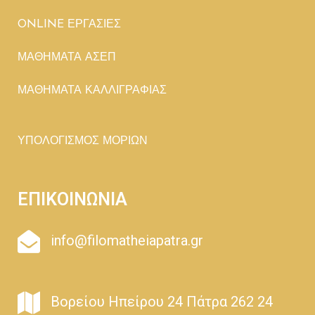
ONLINE ΕΡΓΑΣΙΕΣ
ΜΑΘΗΜΑΤΑ ΑΣΕΠ
ΜΑΘΗΜΑΤΑ ΚΑΛΛΙΓΡΑΦΙΑΣ
ΥΠΟΛΟΓΙΣΜΟΣ ΜΟΡΙΩΝ
ΕΠΙΚΟΙΝΩΝΙΑ
info@filomatheiapatra.gr
Βορείου Ηπείρου 24 Πάτρα 262 24