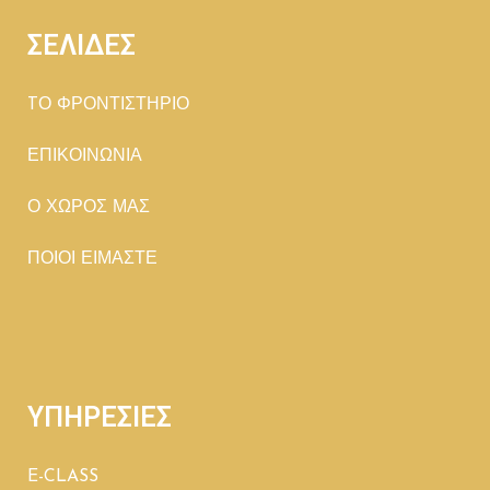
ΣΕΛΙΔΕΣ
TΟ ΦΡΟΝΤΙΣΤΗΡΙΟ
ΕΠΙΚΟΙΝΩΝΙΑ
Ο ΧΩΡΟΣ ΜΑΣ
ΠΟΙΟΙ ΕΙΜΑΣΤΕ
ΥΠΗΡΕΣΙΕΣ
E-CLASS