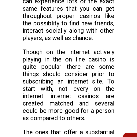
can experience lots of the exact
same features that you can get
throughout proper casinos like
the possiblity to find new friends,
interact socially along with other
players, as well as chance.
Though on the internet actively
playing in the on line casino is
quite popular there are some
things should consider prior to
subscribing an internet site. To
start with, not every on the
internet internet casinos are
created matched and several
could be more good for a person
as compared to others.
The ones that offer a substantial