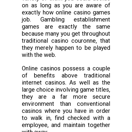
on as long as you are aware of
exactly how online casino games
job. Gambling establishment
games are exactly the same
because many you get throughout
traditional casino couronne, that
they merely happen to be played
with the web.
Online casinos possess a couple
of benefits above traditional
internet casinos. As well as the
large choice involving game titles,
they are a far more secure
environment than conventional
casinos where you have in order
to walk in, find checked with a
employee, and maintain together