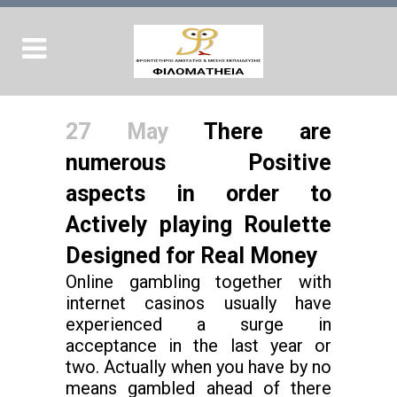
27 May
There are
numerous Positive
aspects in order to
Actively playing Roulette
Designed for Real Money
Online gambling together with
internet casinos usually have
experienced a surge in
acceptance in the last year or
two. Actually when you have by no
means gambled ahead of there