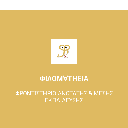
ΦΙΛΟΜ∀ΤΗΕΙΑ
ΦΡΟΝΤΙΣΤΗΡΙΟ ΑΝΩΤΑΤΗΣ & ΜΕΣΗΣ
ΕΚΠΑΙΔΕΥΣΗΣ