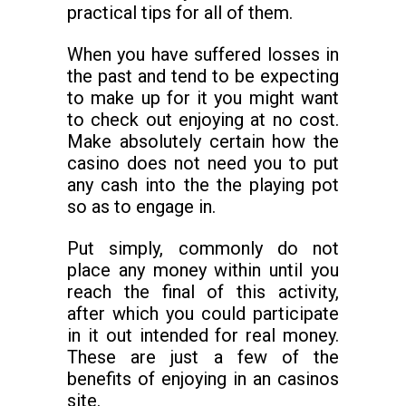
practical tips for all of them.
When you have suffered losses in
the past and tend to be expecting
to make up for it you might want
to check out enjoying at no cost.
Make absolutely certain how the
casino does not need you to put
any cash into the the playing pot
so as to engage in.
Put simply, commonly do not
place any money within until you
reach the final of this activity,
after which you could participate
in it out intended for real money.
These are just a few of the
benefits of enjoying in an casinos
site.