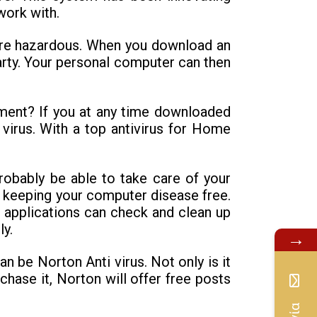
work with.
ore hazardous. When you download an
arty. Your personal computer can then
ment? If you at any time downloaded
a virus. With a top antivirus for Home
robably be able to take care of your
d keeping your computer disease free.
s applications can check and clean up
y.
→
n be Norton Anti virus. Not only is it
rchase it, Norton will offer free posts