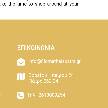
Take the time to shop around at your
.
ΕΠΙΚΟΙΝΩΝΙΑ
info@filomatheiapatra.gr
Βορείου Ηπείρου 24
Πάτρα 262 24
Τηλ : 2613009254
Σ