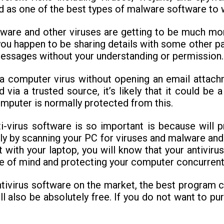
d as one of the best types of malware software to 
pyware and other viruses are getting to be much m
 you happen to be sharing details with some other p
messages without your understanding or permission.
a computer virus without opening an email attach
ia a trusted source, it’s likely that it could be 
omputer is normally protected from this.
virus software is so important is because will p
ply by scanning your PC for viruses and malware an
 with your laptop, you will know that your antiviru
e of mind and protecting your computer concurrentl
ivirus software on the market, the best program ca
ll also be absolutely free. If you do not want to pu