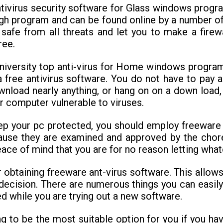
tivirus security software for Glass windows progra
igh program and can be found online by a number of
 safe from all threats and let you to make a firew
ree.
university top anti-virus for Home windows progra
a free antivirus software. You do not have to pay
ownload nearly anything, or hang on on a down load,
r computer vulnerable to viruses.
ep your pc protected, you should employ freeware 
use they are examined and approved by the chor
ce of mind that you are for no reason letting whate
r obtaining freeware ant-virus software. This allo
 decision. There are numerous things you can easily
ed while you are trying out a new software.
ng to be the most suitable option for you if you h