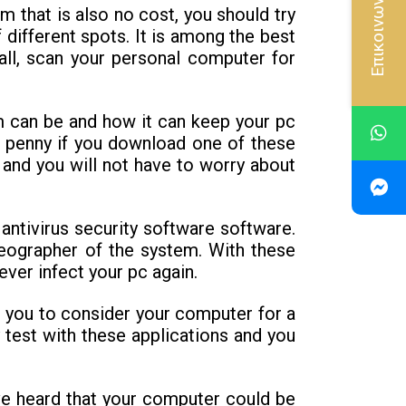
Επικοινωνία
m that is also no cost, you should try
 different spots. It is among the best
all, scan your personal computer for
m can be and how it can keep your pc
 a penny if you download one of these
 and you will not have to worry about
antivirus security software software.
eographer of the system. With these
ver infect your pc again.
ws you to consider your computer for a
 test with these applications and you
ave heard that your computer could be