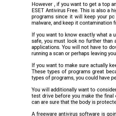
However , if you want to get a top an
ESET Antivirus Free. This is also a h
programs since it will keep your pc
malware, and keep it contamination f
If you want to know exactly what a 
safe, you must look no further than 
applications. You will not have to d
running a scan or perhaps leaving you
If you want to make sure actually ke
These types of programs great beca
types of programs, you could have pea
You will additionally want to conside
test drive before you make the final
can are sure that the body is protect
A freeware antivirus software is goi