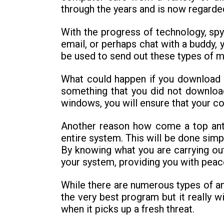
through the years and is now regarde
With the progress of technology, s
email, or perhaps chat with a buddy,
be used to send out these types of 
What could happen if you download 
something that you did not download v
windows, you will ensure that your c
Another reason how come a top anti-
entire system. This will be done sim
By knowing what you are carrying out
your system, providing you with peac
While there are numerous types of ant
the very best program but it really wi
when it picks up a fresh threat.