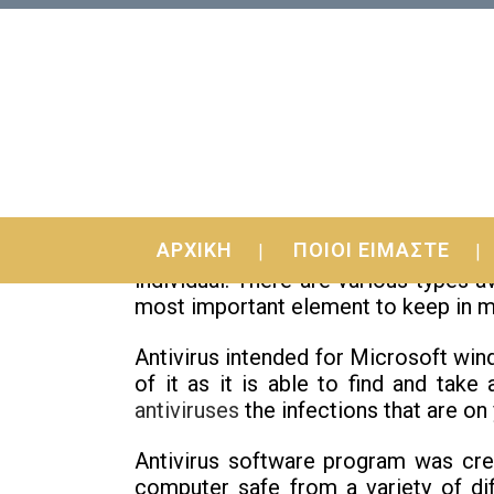
05 Feb
Top Antivirus To get
ΑΡΧΙΚΗ
ΠΟΙΟΙ ΕΙΜΑΣΤΕ
The question of what is the very
individual. There are various types 
most important element to keep in min
Antivirus intended for Microsoft win
of it as it is able to find and take
antiviruses
the infections that are on
Antivirus software program was crea
computer safe from a variety of dif