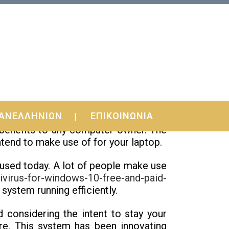
ΑΝΕΛΛΗΝΙΩΝ
ΕΠΙΚΟΙΝΩΝΙΑ
ur computer system is a common an
f benefits to any computer owner. The
ntend to make use of for your laptop.
 used today. A lot of people make use
ivirus-for-windows-10-free-and-paid-
system running efficiently.
 considering the intent to stay your
are. This system has been innovating