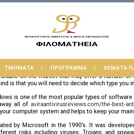
 Windows
ΤΜΗΜΑΤΑ
ΠΡΟΓΡΑΜΜΑ
ΘΕΜΑΤΑ Π
 best antivirus computer software to use on yo
available on the market that may offer a number o
d is that you will need to decide which type you i
dows is one of the most popular types of software
 away all of
aviraantivirusreviews.com/the-best-ant
 your computer system and helps to keep your main 
ted by Microsoft in the 1990’s. It was developed
ferent risks including viruses, Trojans, and spyw