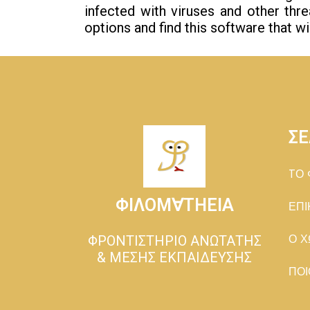
infected with viruses and other thr
options and find this software that w
ΣΕ
TΟ 
ΦΙΛΟΜ∀ΤΗΕΙΑ
ΕΠΙ
ΦΡΟΝΤΙΣΤΗΡΙΟ ΑΝΩΤΑΤΗΣ
Ο Χ
& ΜΕΣΗΣ ΕΚΠΑΙΔΕΥΣΗΣ
ΠΟΙ