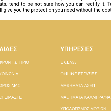
eats. tend to be not sure how you can rectify it. 
ill give you the protection you need without the cost
ΛΙΔΕΣ
ΥΠΗΡΕΣΙΕΣ
ΦΡΟΝΤΙΣΤΗΡΙΟ
E-CLASS
ΚΟΙΝΩΝΙΑ
ONLINE ΕΡΓΑΣΙΕΣ
ΩΡΟΣ ΜΑΣ
ΜΑΘΗΜΑΤΑ ΑΣΕΠ
ΟΙ ΕΙΜΑΣΤΕ
ΜΑΘΗΜΑΤΑ ΚΑΛΛΙΓΡΑΦΙΑ
ΥΠΟΛΟΓΙΣΜΟΣ ΜΟΡΙΩΝ