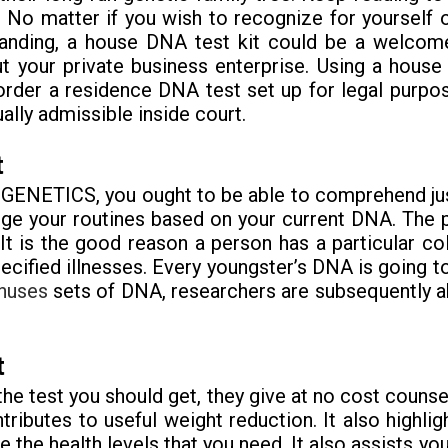
. No matter if you wish to recognize for yourself o
anding, a house DNA test kit could be a welcome
out your private business enterprise. Using a hou
order a residence DNA test set up for legal purposes
ally admissible inside court.
t
ur GENETICS, you ought to be able to comprehend ju
ge your routines based on your current DNA. The pa
It is the good reason a person has a particular co
ecified illnesses. Every youngster’s DNA is going to
nuses
sets of DNA, researchers are subsequently abl
t
the test you should get, they give at no cost couns
tributes to useful weight reduction. It also highlig
 the health levels that you need. It also assists y