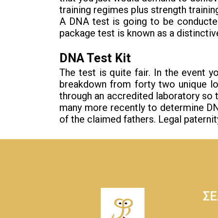
training regimes plus strength train
A DNA test is going to be conducte
package test is known as a distinctive
DNA Test Kit
The test is quite fair. In the event 
breakdown from forty two unique loc
through an accredited laboratory so
many more recently to determine DNA A
of the claimed fathers. Legal patern
ΣΕ