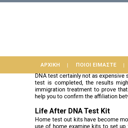
24 Apr
Top DNA Test Kit Gui
ΑΡΧΙΚΗ
ΠΟΙΟΙ ΕΙΜΑΣΤΕ
Lies You’ve Been Told About
DNA test certainly not as expensive 
test is completed, the results mig
immigration treatment to prove that
help you to confirm the affiliation be
Life After DNA Test Kit
Home test out kits have become more
use of home examine kits to set up 