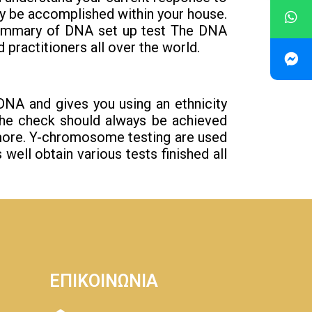
ly be accomplished within your house.
 Summary of DNA set up test The DNA
 practitioners all over the world.
c DNA and gives you using an ethnicity
 the check should always be achieved
rmore. Y-chromosome testing are used
well obtain various tests finished all
ΕΠΙΚΟΙΝΩΝΙΑ