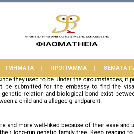
de!
ΤΜΗΜΑΤΑ
ΠΡΟΓΡΑΜΜΑ
ΘΕΜΑΤΑ Π
 DNA Test Kit
since they used to be. Under the circumstances, it 
ht be submitted for the embassy to find the visa
 genetic relation and biological bond exist betwe
tween a child and a alleged grandparent.
 and more well-liked because of their ease and uno
their long-run genetic family tree. Keep reading t