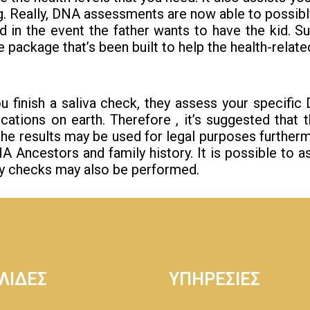
ing. Really, DNA assessments are now able to possib
d in the event the father wants to have the kid.
 package that’s been built to help the health-related
you finish a saliva check, they assess your specifi
ations on earth. Therefore , it’s suggested that
 the results may be used for legal purposes furthe
ncestors and family history. It is possible to as 
ity checks may also be performed.
ΛΙΔΕΣ
ΥΠΗΡΕΣΙΕΣ