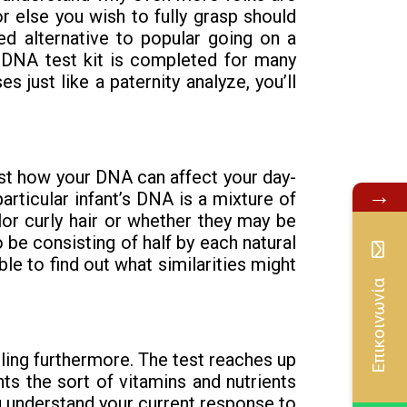
r else you wish to fully grasp should
d alternative to popular going on a
se DNA test kit is completed for many
 just like a paternity analyze, you’ll
st how your DNA can affect your day-
→
rticular infant’s DNA is a mixture of
lor curly hair or whether they may be
 be consisting of half by each natural
e to find out what similarities might
Επικοινωνία
eling furthermore. The test reaches up
hts the sort of vitamins and nutrients
ou understand your current response to