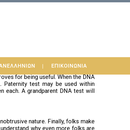
ΑΝΕΛΛΗΝΙΩΝ
ΕΠΙΚΟΙΝΩΝΙΑ
proves for being useful. When the DNA
. Paternity test may be used within
en each. A grandparent DNA test will
btrusive nature. Finally, folks make
o understand why even more folks are