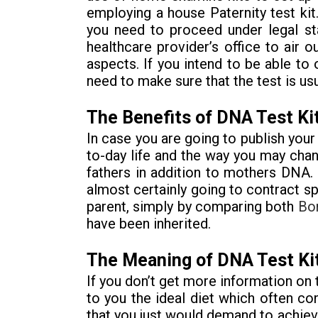
employing a house Paternity test kit
you need to proceed under legal st
healthcare provider’s office to air 
aspects. If you intend to be able to 
need to make sure that the test is usu
The Benefits of DNA Test Ki
In case you are going to publish yo
to-day life and the way you may chan
fathers in addition to mothers DNA. 
almost certainly going to contract sp
parent, simply by comparing both
Bo
have been inherited.
The Meaning of DNA Test Ki
If you don’t get more information on 
to you the ideal diet which often con
that you just would demand to achieve