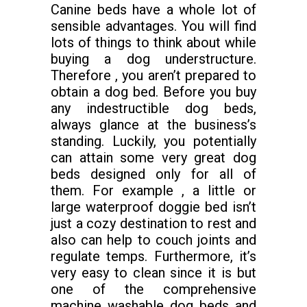
Canine beds have a whole lot of
sensible advantages. You will find
lots of things to think about while
buying a dog understructure.
Therefore , you aren’t prepared to
obtain a dog bed. Before you buy
any indestructible dog beds,
always glance at the business’s
standing. Luckily, you potentially
can attain some very great dog
beds designed only for all of
them. For example , a little or
large waterproof doggie bed isn’t
just a cozy destination to rest and
also can help to couch joints and
regulate temps. Furthermore, it’s
very easy to clean since it is but
one of the comprehensive
machine washable dog beds and