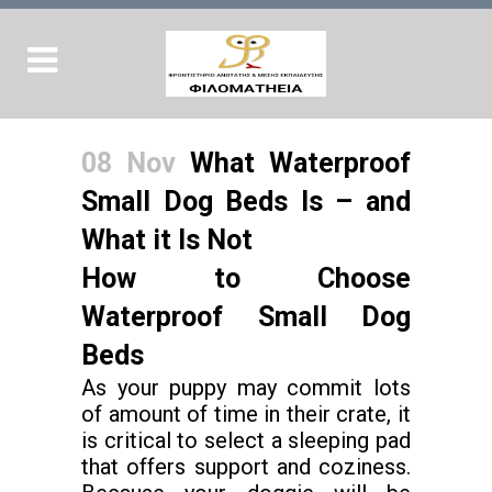
08 Nov
What Waterproof
Small Dog Beds Is – and
What it Is Not
How to Choose
Waterproof Small Dog
Beds
As your puppy may commit lots
of amount of time in their crate, it
is critical to select a sleeping pad
that offers support and coziness.