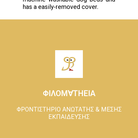
has a easily-removed cover.
ΦΙΛΟΜ∀ΤΗΕΙΑ
ΦΡΟΝΤΙΣΤΗΡΙΟ ΑΝΩΤΑΤΗΣ & ΜΕΣΗΣ
ΕΚΠΑΙΔΕΥΣΗΣ