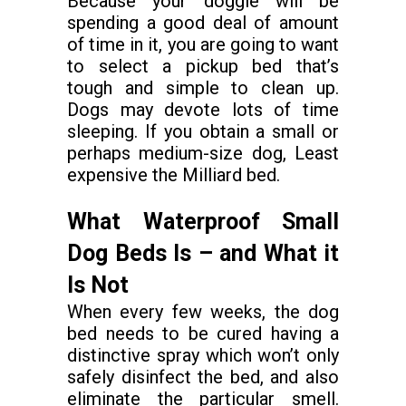
Because your doggie will be
spending a good deal of amount
of time in it, you are going to want
to select a pickup bed that’s
tough and simple to clean up.
Dogs may devote lots of time
sleeping. If you obtain a small or
perhaps medium-size dog, Least
expensive the Milliard bed.
What Waterproof Small
Dog Beds Is – and What it
Is Not
When every few weeks, the dog
bed needs to be cured having a
distinctive spray which won’t only
safely disinfect the bed, and also
eliminate the particular smell.