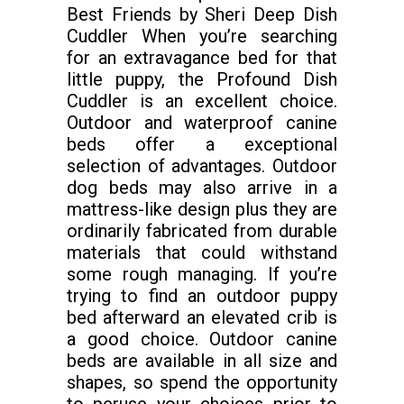
Best Friends by Sheri Deep Dish
Cuddler When you’re searching
for an extravagance bed for that
little puppy, the Profound Dish
Cuddler is an excellent choice.
Outdoor and waterproof canine
beds offer a exceptional
selection of advantages. Outdoor
dog beds may also arrive in a
mattress-like design plus they are
ordinarily fabricated from durable
materials that could withstand
some rough managing. If you’re
trying to find an outdoor puppy
bed afterward an elevated crib is
a good choice. Outdoor canine
beds are available in all size and
shapes, so spend the opportunity