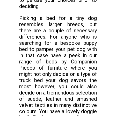
to peruse your choices prior to
deciding.
Picking a bed for a tiny dog
resembles larger breeds, but
there are a couple of necessary
differences. For anyone who is
searching for a bespoke puppy
bed to pamper your pet dog with
in that case have a peek in our
range of beds by Companion
Pieces of furniture where you
might not only decide on a type of
truck bed your dog savors the
most however, you could also
decide on a tremendous selection
of suede, leather and smashed
velvet textiles in many distinctive
colours. You have a lovely doggie