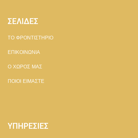
ΣΕΛΙΔΕΣ
TΟ ΦΡΟΝΤΙΣΤΗΡΙΟ
ΕΠΙΚΟΙΝΩΝΙΑ
Ο ΧΩΡΟΣ ΜΑΣ
ΠΟΙΟΙ ΕΙΜΑΣΤΕ
ΥΠΗΡΕΣΙΕΣ