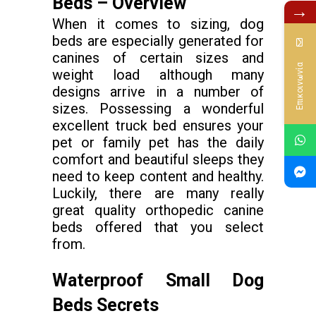
Beds – Overview
→
When it comes to sizing, dog
beds are especially generated for
canines of certain sizes and
Επικοινωνία
weight load although many
designs arrive in a number of
sizes. Possessing a wonderful
excellent truck bed ensures your
pet or family pet has the daily
comfort and beautiful sleeps they
need to keep content and healthy.
Luckily, there are many really
great quality orthopedic canine
beds offered that you select
from.
Waterproof Small Dog
Beds Secrets