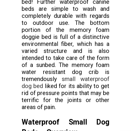
bed! Further waterproof canine
beds are simple to wash and
completely durable with regards
to outdoor use. The bottom
portion of the memory foam
doggie bed is full of a distinctive
environmental fiber, which has a
varied structure and is also
intended to take care of the form
of a sunbed. The memory foam
water resistant dog crib is
tremendously
small waterproof
dog bed
liked for its ability to get
rid of pressure points that may be
terrific for the joints or other
areas of pain.
Waterproof Small Dog