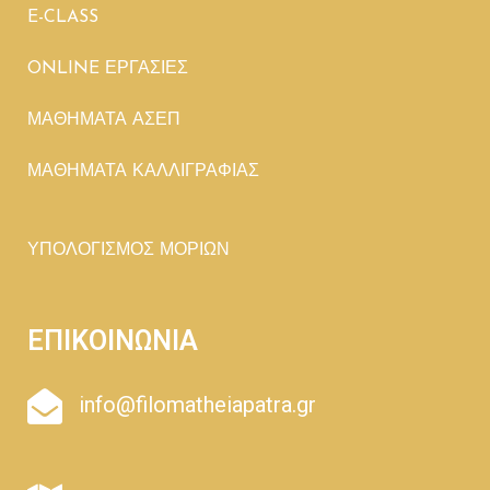
E-CLASS
ONLINE ΕΡΓΑΣΙΕΣ
ΜΑΘΗΜΑΤΑ ΑΣΕΠ
ΜΑΘΗΜΑΤΑ ΚΑΛΛΙΓΡΑΦΙΑΣ
ΥΠΟΛΟΓΙΣΜΟΣ ΜΟΡΙΩΝ
ΕΠΙΚΟΙΝΩΝΙΑ
info@filomatheiapatra.gr