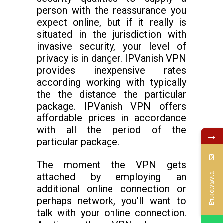
person with the reassurance you
expect online, but if it really is
situated in the jurisdiction with
invasive security, your level of
privacy is in danger. IPVanish VPN
provides inexpensive rates
according working with typically
the the distance the particular
package. IPVanish VPN offers
affordable prices in accordance
with all the period of the
→
particular package.
The moment the VPN gets
attached by employing an
Επικοινωνία
additional online connection or
perhaps network, you’ll want to
talk with your online connection.