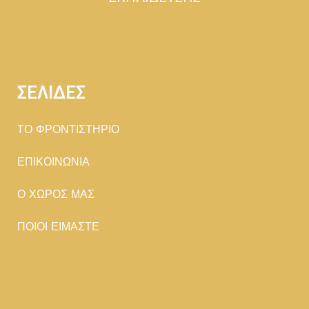
ΣΕΛΙΔΕΣ
TΟ ΦΡΟΝΤΙΣΤΗΡΙΟ
ΕΠΙΚΟΙΝΩΝΙΑ
Ο ΧΩΡΟΣ ΜΑΣ
ΠΟΙΟΙ ΕΙΜΑΣΤΕ