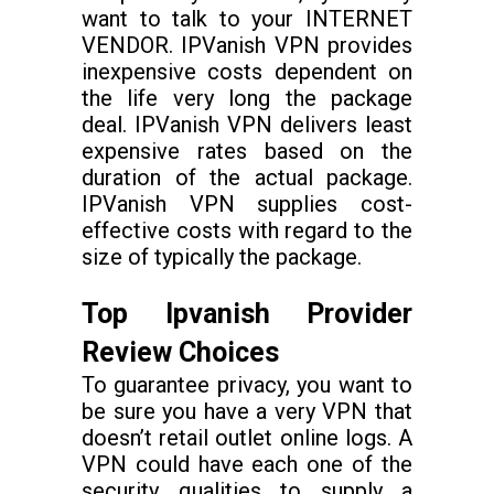
want to talk to your INTERNET
VENDOR. IPVanish VPN provides
inexpensive costs dependent on
the life very long the package
deal. IPVanish VPN delivers least
expensive rates based on the
duration of the actual package.
IPVanish VPN supplies cost-
effective costs with regard to the
size of typically the package.
Top Ipvanish Provider
Review Choices
To guarantee privacy, you want to
be sure you have a very VPN that
doesn’t retail outlet online logs. A
VPN could have each one of the
security qualities to supply a