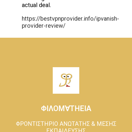
actual deal.
https://bestvpnprovider.info/ipvanish-
provider-review/
ΦΙΛΟΜ∀ΤΗΕΙΑ
ΦΡΟΝΤΙΣΤΗΡΙΟ ΑΝΩΤΑΤΗΣ & ΜΕΣΗΣ
ΕΚΠΑΙΔΕΥΣΗΣ