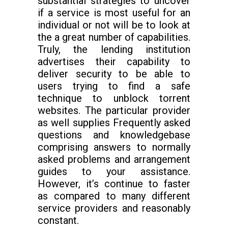
substantial strategies to uncover
if a service is most useful for an
individual or not will be to look at
the a great number of capabilities.
Truly, the lending institution
advertises their capability to
deliver security to be able to
users trying to find a safe
technique to unblock torrent
websites. The particular provider
as well supplies Frequently asked
questions and knowledgebase
comprising answers to normally
asked problems and arrangement
guides to your assistance.
However, it’s continue to faster
as compared to many different
service providers and reasonably
constant.