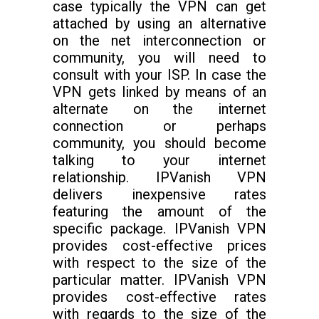
case typically the VPN can get
attached by using an alternative
on the net interconnection or
community, you will need to
consult with your ISP. In case the
VPN gets linked by means of an
alternate on the internet
connection or perhaps
community, you should become
talking to your internet
relationship. IPVanish VPN
delivers inexpensive rates
featuring the amount of the
specific package. IPVanish VPN
provides cost-effective prices
with respect to the size of the
particular matter. IPVanish VPN
provides cost-effective rates
with regards to the size of the