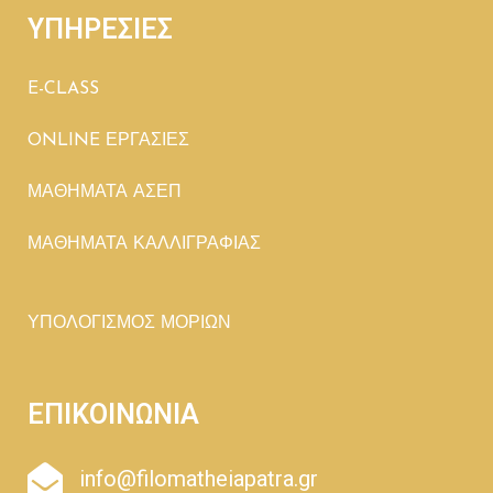
ΥΠΗΡΕΣΙΕΣ
E-CLASS
ONLINE ΕΡΓΑΣΙΕΣ
ΜΑΘΗΜΑΤΑ ΑΣΕΠ
ΜΑΘΗΜΑΤΑ ΚΑΛΛΙΓΡΑΦΙΑΣ
ΥΠΟΛΟΓΙΣΜΟΣ ΜΟΡΙΩΝ
ΕΠΙΚΟΙΝΩΝΙΑ
info@filomatheiapatra.gr