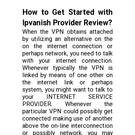
How to Get Started with
Ipvanish Provider Review?
When the VPN obtains attached
by utilizing an alternative on the
on the internet connection or
perhaps network, you need to talk
with your internet connection.
Whenever typically the VPN is
linked by means of one other on
the internet link or perhaps
system, you might want to talk to
your INTERNET SERVICE
PROVIDER. Whenever the
particular VPN could possibly get
connected making use of another
above the on-line interconnection
or possibly network, you may