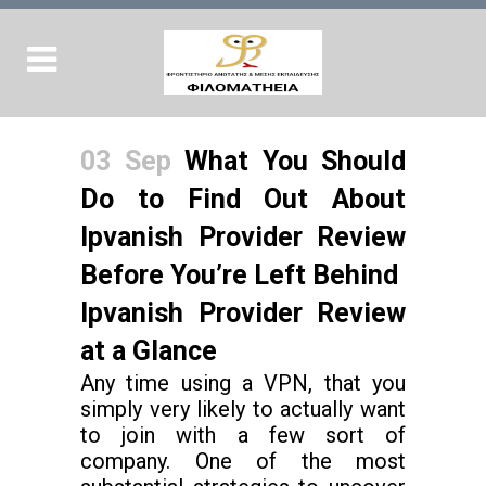
03 Sep
What You Should
Do to Find Out About
Ipvanish Provider Review
Before You’re Left Behind
Ipvanish Provider Review
at a Glance
Any time using a VPN, that you
simply very likely to actually want
to join with a few sort of
company. One of the most