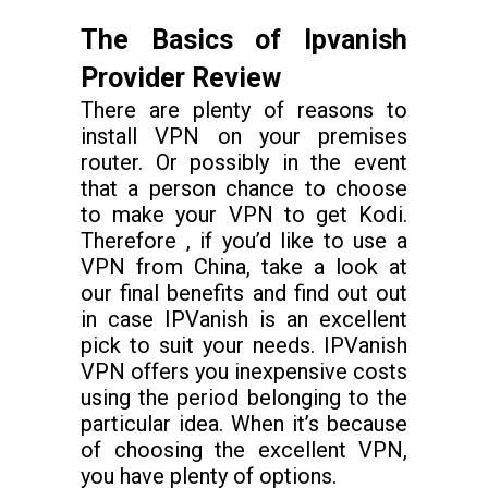
The Basics of Ipvanish
Provider Review
There are plenty of reasons to
install VPN on your premises
router. Or possibly in the event
that a person chance to choose
to make your VPN to get Kodi.
Therefore , if you’d like to use a
VPN from China, take a look at
our final benefits and find out out
in case IPVanish is an excellent
pick to suit your needs. IPVanish
VPN offers you inexpensive costs
using the period belonging to the
particular idea. When it’s because
of choosing the excellent VPN,
you have plenty of options.