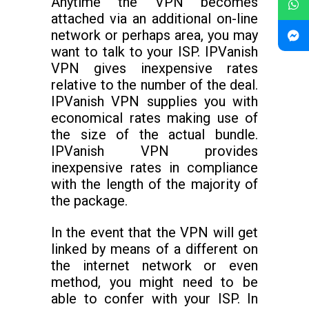
Anytime the VPN becomes
attached via an additional on-line
network or perhaps area, you may
want to talk to your ISP. IPVanish
VPN gives inexpensive rates
relative to the number of the deal.
IPVanish VPN supplies you with
economical rates making use of
the size of the actual bundle.
IPVanish VPN provides
inexpensive rates in compliance
with the length of the majority of
the package.
In the event that the VPN will get
linked by means of a different on
the internet network or even
method, you might need to be
able to confer with your ISP. In